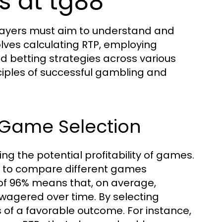
s at tg88
players must aim to understand and
olves calculating RTP, employing
d betting strategies across various
ciples of successful gambling and
o Game Selection
sing the potential profitability of games.
s to compare different games
 of 96% means that, on average,
 wagered over time. By selecting
 of a favorable outcome. For instance,