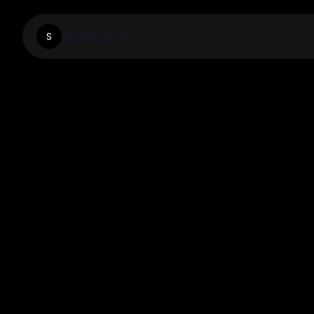
Spinburst
S