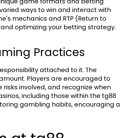
 unique game formats and betting
ried ways to win and interact with
e's mechanics and RTP (Return to
nd optimizing your betting strategy.
aming Practices
sponsibility attached to it. The
ramount. Players are encouraged to
he risks involved, and recognize when
nos, including those within the tg88
itoring gambling habits, encouraging a