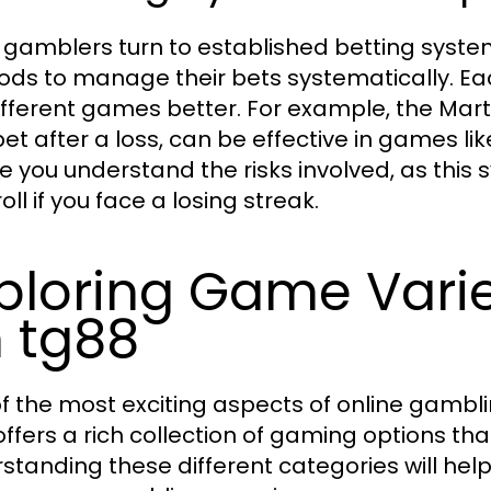
gamblers turn to established betting system
ds to manage their bets systematically. E
different games better. For example, the Mar
bet after a loss, can be effective in games li
e you understand the risks involved, as this
ll if you face a losing streak.
ploring Game Varie
 tg88
f the most exciting aspects of online gamblin
ffers a rich collection of gaming options that
standing these different categories will hel