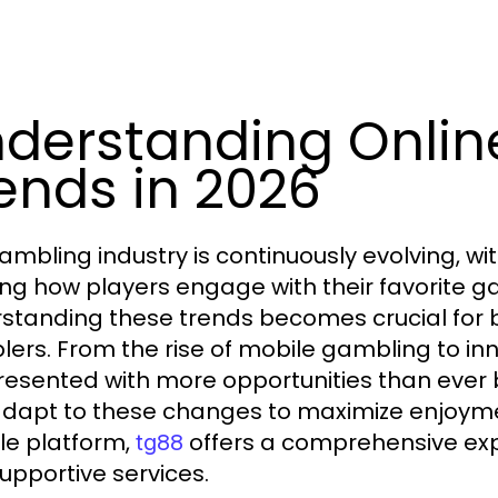
derstanding Onli
ends in 2026
ambling industry is continuously evolving, w
ng how players engage with their favorite g
standing these trends becomes crucial for
ers. From the rise of mobile gambling to in
resented with more opportunities than ever be
dapt to these changes to maximize enjoyment
ble platform,
offers a comprehensive exp
tg88
upportive services.