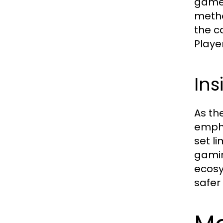
games
metho
the c
Playe
Ins
As th
empha
set l
gamin
ecosy
safer