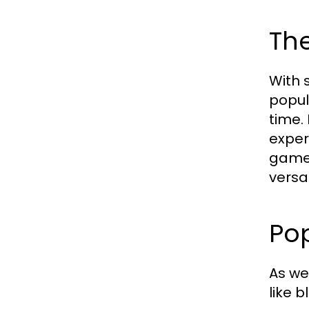
The
With 
popul
time.
exper
games
versat
Po
As we
like 