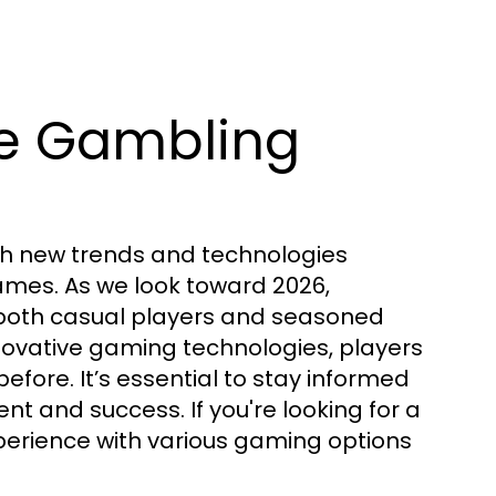
ne Gambling
ith new trends and technologies
ames. As we look toward 2026,
 both casual players and seasoned
novative gaming technologies, players
fore. It’s essential to stay informed
 and success. If you're looking for a
erience with various gaming options