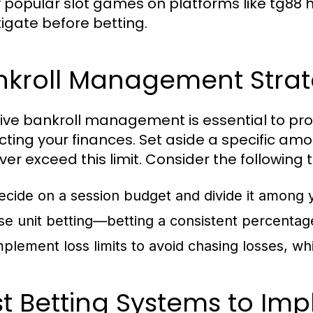
popular slot games on platforms like tg88 h
tigate before betting.
nkroll Management Strat
tive bankroll management is essential to p
cting your finances. Set aside a specific am
ver exceed this limit. Consider the followin
ecide on a session budget and divide it among 
se unit betting—betting a consistent percentag
mplement loss limits to avoid chasing losses, whi
t Betting Systems to Im