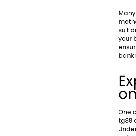
Many 
metho
suit 
your 
ensur
bankro
Ex
on
One o
tg88 o
Under