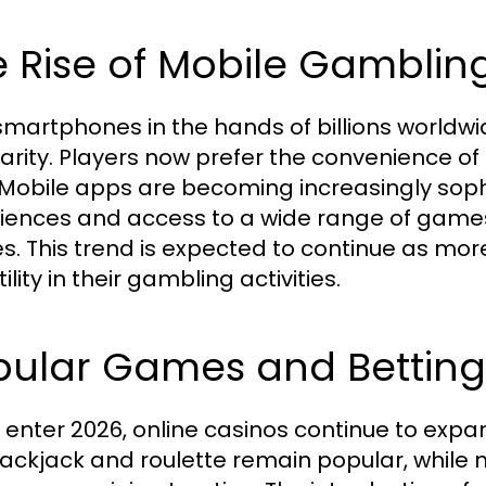
 Rise of Mobile Gamblin
smartphones in the hands of billions worldw
arity. Players now prefer the convenience o
 Mobile apps are becoming increasingly soph
iences and access to a wide range of games, 
. This trend is expected to continue as more
ility in their gambling activities.
pular Games and Bettin
 enter 2026, online casinos continue to expa
blackjack and roulette remain popular, while