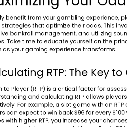
ximizing Your Odd
uly benefit from your gambling experience, 
 strategies that optimize their odds. This inv
tive bankroll management, and utilizing soun
. Take time to educate yourself on the prin
 as your gaming experience transforms.
culating RTP: The Key t
 to Player (RTP) is a critical factor for asses
standing and calculating RTP allows player
tively. For example, a slot game with an RTP
rs can expect to win back $96 for every $100
 with higher RTP, you increase your chances