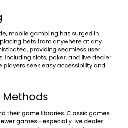
g
ide, mobile gambling has surged in
f placing bets from anywhere at any
isticated, providing seamless user
including slots, poker, and live dealer
 players seek easy accessibility and
g Methods
nd their game libraries. Classic games
 newer games—especially live dealer