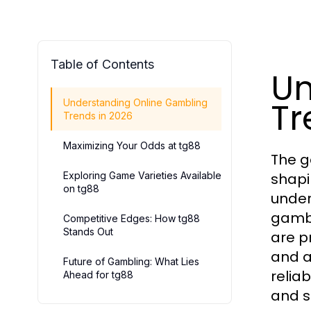
Table of Contents
Un
Tr
Understanding Online Gambling
Trends in 2026
Maximizing Your Odds at tg88
The g
Exploring Game Varieties Available
shapi
on tg88
under
gambl
Competitive Edges: How tg88
Stands Out
are p
and a
Future of Gambling: What Lies
relia
Ahead for tg88
and s