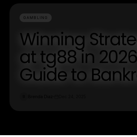
GAMBLING
Winning Strate
at tg88 in 202
Guide to Bank
Brenda Diaz
Dec 24, 2025
B