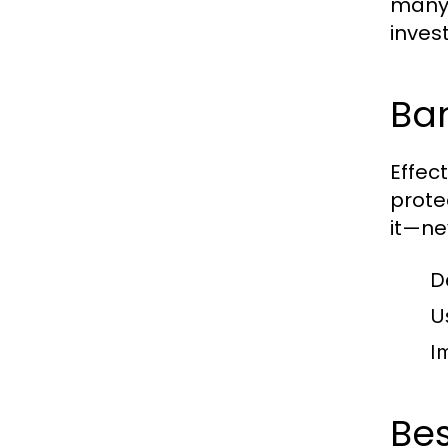
many 
inves
Ba
Effec
prote
it—ne
D
U
I
Bes