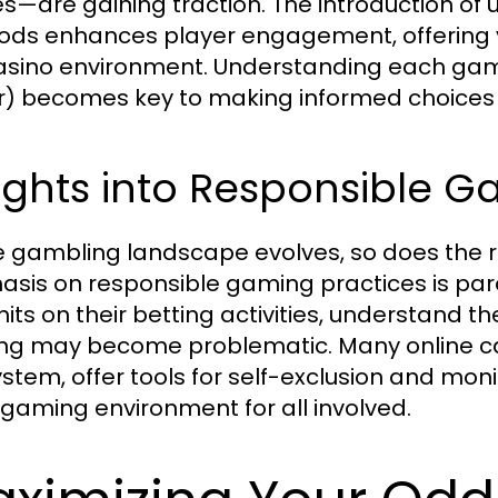
—are gaining traction. The introduction of
ds enhances player engagement, offering va
asino environment. Understanding each gam
r) becomes key to making informed choices a
ights into Responsible G
e gambling landscape evolves, so does the re
sis on responsible gaming practices is pa
imits on their betting activities, understand t
g may become problematic. Many online casi
stem, offer tools for self-exclusion and mon
 gaming environment for all involved.