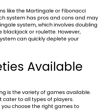
s like the Martingale or Fibonacci
ach system has pros and cons and may
tingale system, which involves doubling
ke blackjack or roulette. However,
 system can quickly deplete your
ties Available
g is the variety of games available.
 cater to all types of players.
p you choose the right games to