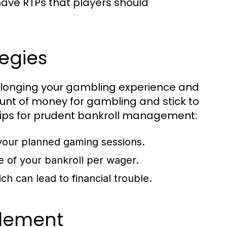
ave RTPs that players should
egies
rolonging your gambling experience and
ount of money for gambling and stick to
g tips for prudent bankroll management:
your planned gaming sessions.
e of your bankroll per wager.
ch can lead to financial trouble.
plement