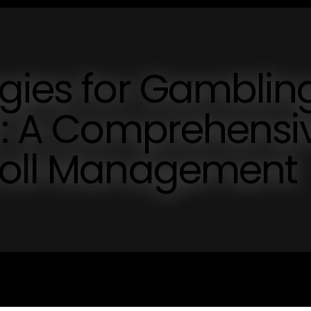
gies for Gamblin
6: A Comprehensi
roll Management