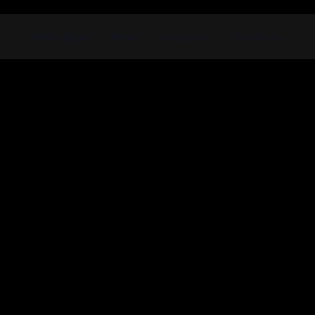
Home Page
News
About Us
Contact us