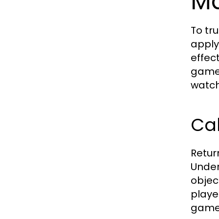
Ma
To tr
apply
effec
games
watch
Cal
Return
Under
objec
playe
games