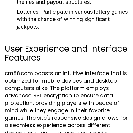
themes and payout structures.
Lotteries:
Participate in various lottery games
with the chance of winning significant
jackpots.
User Experience and Interface
Features
cm88.com boasts an intuitive interface that is
optimized for mobile devices and desktop
computers alike. The platform employs
advanced SSL encryption to ensure data
protection, providing players with peace of
mind while they engage in their favorite
games. The site's responsive design allows for
a seamless experience across different
devices, ensuring that users can easily