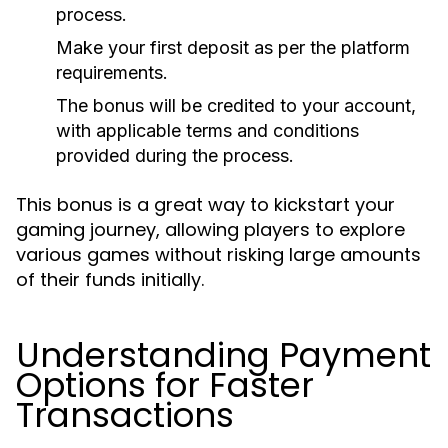
process.
Make your first deposit as per the platform
requirements.
The bonus will be credited to your account,
with applicable terms and conditions
provided during the process.
This bonus is a great way to kickstart your
gaming journey, allowing players to explore
various games without risking large amounts
of their funds initially.
Understanding Payment
Options for Faster
Transactions