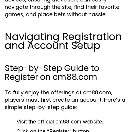
navigate through the site, find their favorite
games, and place bets without hassle.
Navigating Registration
and Account Setup
Step-by-Step Guide to
Register on cm88.com
To fully enjoy the offerings of cm88.com,
players must first create an account. Here’s a
simple step-by-step guide:
Visit the official cm88.com website.
Click on the “Register” button.