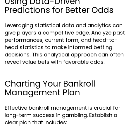
Using Data-Driven
Predictions for Better Odds
Leveraging statistical data and analytics can
give players a competitive edge. Analyze past
performances, current form, and head-to-
head statistics to make informed betting
decisions. This analytical approach can often
reveal value bets with favorable odds.
Charting Your Bankroll
Management Plan
Effective bankroll management is crucial for
long-term success in gambling. Establish a
clear plan that includes: