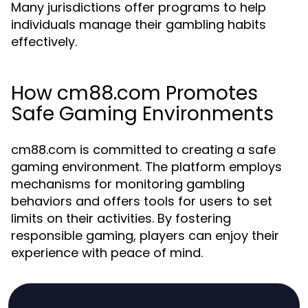
Many jurisdictions offer programs to help
individuals manage their gambling habits
effectively.
How cm88.com Promotes
Safe Gaming Environments
cm88.com is committed to creating a safe
gaming environment. The platform employs
mechanisms for monitoring gambling
behaviors and offers tools for users to set
limits on their activities. By fostering
responsible gaming, players can enjoy their
experience with peace of mind.