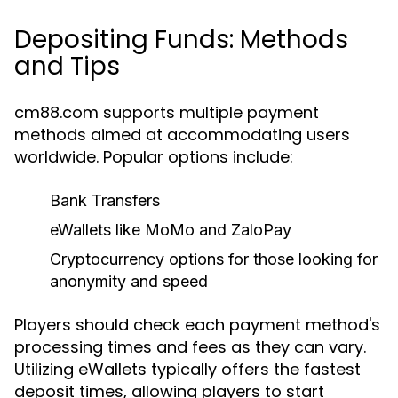
Depositing Funds: Methods
and Tips
cm88.com supports multiple payment
methods aimed at accommodating users
worldwide. Popular options include:
Bank Transfers
eWallets like MoMo and ZaloPay
Cryptocurrency options for those looking for
anonymity and speed
Players should check each payment method's
processing times and fees as they can vary.
Utilizing eWallets typically offers the fastest
deposit times, allowing players to start