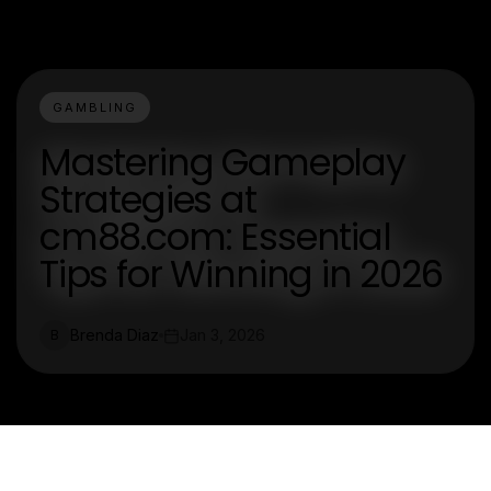
GAMBLING
Mastering Gameplay
Strategies at
cm88.com: Essential
Tips for Winning in 2026
Brenda Diaz
Jan 3, 2026
B