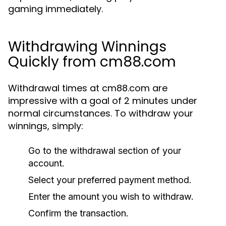
gaming immediately.
Withdrawing Winnings
Quickly from cm88.com
Withdrawal times at cm88.com are
impressive with a goal of 2 minutes under
normal circumstances. To withdraw your
winnings, simply:
Go to the withdrawal section of your
account.
Select your preferred payment method.
Enter the amount you wish to withdraw.
Confirm the transaction.