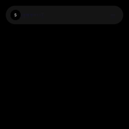
Spinburst
S