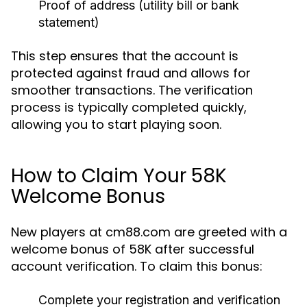
Proof of address (utility bill or bank
statement)
This step ensures that the account is
protected against fraud and allows for
smoother transactions. The verification
process is typically completed quickly,
allowing you to start playing soon.
How to Claim Your 58K
Welcome Bonus
New players at cm88.com are greeted with a
welcome bonus of 58K after successful
account verification. To claim this bonus:
Complete your registration and verification