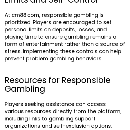
At cm88.com, responsible gambling is
prioritized. Players are encouraged to set
personal limits on deposits, losses, and
playing time to ensure gambling remains a
form of entertainment rather than a source of
stress. Implementing these controls can help
prevent problem gambling behaviors.
Resources for Responsible
Gambling
Players seeking assistance can access
various resources directly from the platform,
including links to gambling support
organizations and self-exclusion options.