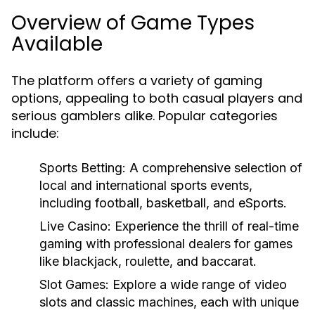
Overview of Game Types
Available
The platform offers a variety of gaming
options, appealing to both casual players and
serious gamblers alike. Popular categories
include:
Sports Betting:
A comprehensive selection of
local and international sports events,
including football, basketball, and eSports.
Live Casino:
Experience the thrill of real-time
gaming with professional dealers for games
like blackjack, roulette, and baccarat.
Slot Games:
Explore a wide range of video
slots and classic machines, each with unique