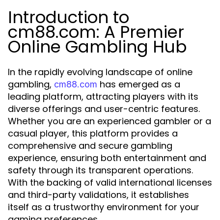
Introduction to
cm88.com: A Premier
Online Gambling Hub
In the rapidly evolving landscape of online
gambling,
has emerged as a
cm88.com
leading platform, attracting players with its
diverse offerings and user-centric features.
Whether you are an experienced gambler or a
casual player, this platform provides a
comprehensive and secure gambling
experience, ensuring both entertainment and
safety through its transparent operations.
With the backing of valid international licenses
and third-party validations, it establishes
itself as a trustworthy environment for your
gaming preferences.