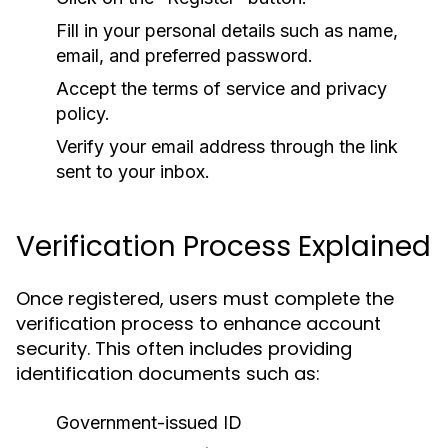
Fill in your personal details such as name,
email, and preferred password.
Accept the terms of service and privacy
policy.
Verify your email address through the link
sent to your inbox.
Verification Process Explained
Once registered, users must complete the
verification process to enhance account
security. This often includes providing
identification documents such as:
Government-issued ID