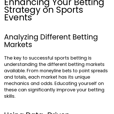
Enhancing Your Betting
Strategy on Sports
Events
Analyzing Different Betting
Markets
The key to successful sports betting is
understanding the different betting markets
available. From
to
moneyline bets
point spreads
and
, each market has its unique
totals
mechanics and odds. Educating yourself on
these can significantly improve your betting
skills.