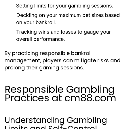
Setting limits for your gambling sessions.
Deciding on your maximum bet sizes based
on your bankroll.
Tracking wins and losses to gauge your
overall performance.
By practicing responsible bankroll
management, players can mitigate risks and
prolong their gaming sessions.
Responsible Gambling
Practices at cm88.com
Understanding Gambling
Limits and Self-Control