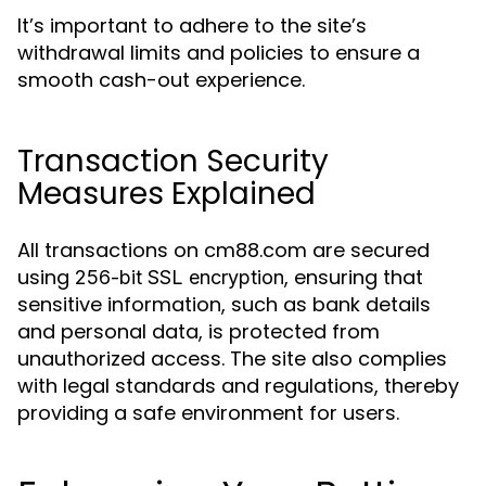
It’s important to adhere to the site’s
withdrawal limits and policies to ensure a
smooth cash-out experience.
Transaction Security
Measures Explained
All transactions on cm88.com are secured
using
, ensuring that
256-bit SSL encryption
sensitive information, such as bank details
and personal data, is protected from
unauthorized access. The site also complies
with legal standards and regulations, thereby
providing a safe environment for users.