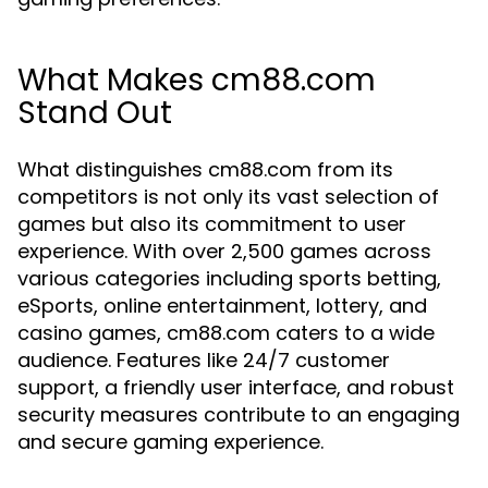
What Makes cm88.com
Stand Out
What distinguishes cm88.com from its
competitors is not only its vast selection of
games but also its commitment to user
experience. With over 2,500 games across
various categories including sports betting,
eSports, online entertainment, lottery, and
casino games, cm88.com caters to a wide
audience. Features like 24/7 customer
support, a friendly user interface, and robust
security measures contribute to an engaging
and secure gaming experience.