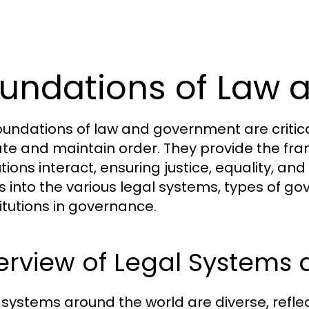
undations of Law
oundations of law and government are critic
te and maintain order. They provide the fra
utions interact, ensuring justice, equality, and
s into the various legal systems, types of go
itutions in governance.
erview of Legal Systems
 systems around the world are diverse, reflecti