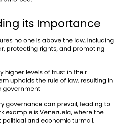
ding its Importance
sures no one is above the law, including
der, protecting rights, and promoting
higher levels of trust in their
em upholds the rule of law, resulting in
in government.
ary governance can prevail, leading to
ark example is Venezuela, where the
nt political and economic turmoil.