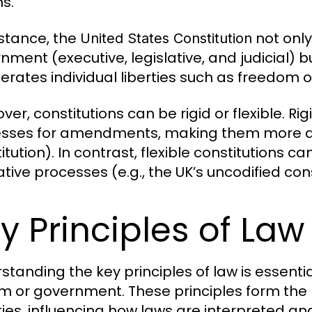
ns.
nstance, the
not only
United States Constitution
ment (executive, legislative, and judicial) bu
rates individual liberties such as freedom o
er, constitutions can be rigid or flexible. Ri
sses for amendments, making them more diffi
itution). In contrast, flexible constitutions
ative processes (e.g., the UK’s uncodified cons
y Principles of Law
standing the key principles of law is essenti
m or government. These principles form the 
ties, influencing how laws are interpreted an