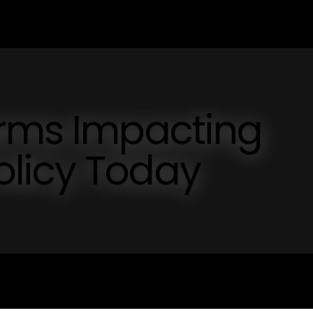
orms Impacting
licy Today