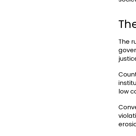
The
The r
gover
justic
Countr
instit
low c
Conve
viola
erosio