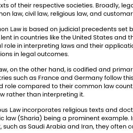
xts of their respective societies. Broadly, l
n law, civil law, religious law, and customar
is based on judicial precedents set b
on Law
lent in countries like the United States and
l role in interpreting laws and their applicat
tions in legal outcomes.
, on the other hand, is codified and primari
Law
ries such as France and Germany follow thi
ed role compared to their common law counte
w rather than interpreting it.
incorporates religious texts and doct
ious Law
ic law (Sharia) being a prominent example. In
t, such as Saudi Arabia and Iran, they often c