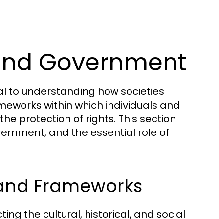
 and Government
al to understanding how societies
meworks within which individuals and
 the protection of rights. This section
vernment, and the essential role of
 and Frameworks
ng the cultural, historical, and social