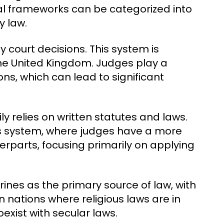
egal frameworks can be categorized into
y law.
y court decisions. This system is
 the United Kingdom. Judges play a
ions, which can lead to significant
ly relies on written statutes and laws.
s system, where judges have a more
rparts, focusing primarily on applying
rines as the primary source of law, with
 nations where religious laws are in
oexist with secular laws.