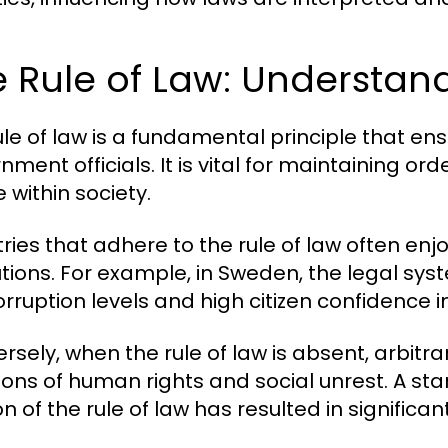
 Rule of Law: Understan
ule of law is a fundamental principle that en
nment officials. It is vital for maintaining or
e within society.
ies that adhere to the rule of law often enjoy 
utions. For example, in Sweden, the legal syst
orruption levels and high citizen confidence 
rsely, when the rule of law is absent, arbitr
tions of human rights and social unrest. A st
n of the rule of law has resulted in significa