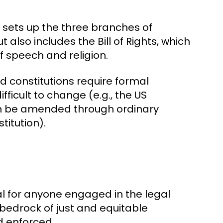
 sets up the three branches of
t also includes the Bill of Rights, which
f speech and religion.
gid constitutions require formal
cult to change (e.g., the US
 can be amended through ordinary
titution).
al for anyone engaged in the legal
bedrock of just and equitable
d enforced.