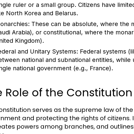
ingle ruler or a small group. Citizens have limite
ike North Korea and Belarus.
onarchies:
These can be absolute, where the m
audi Arabia), or constitutional, where the monar
nited Kingdom).
ederal and Unitary Systems:
Federal systems (li
etween national and subnational entities, while 
ingle national government (e.g., France).
 Role of the Constitutio
onstitution serves as the supreme law of the
nment and protecting the rights of citizens. 
eates powers among branches, and outlines th