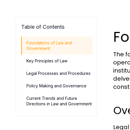
Table of Contents
Fo
Foundations of Law and
Government
The f
Key Principles of Law
opera
instit
Legal Processes and Procedures
delve
const
Policy Making and Governance
Current Trends and Future
Directions in Law and Government
Ov
Legal