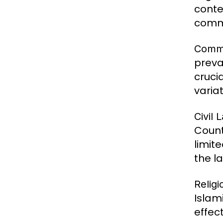
conte
commo
Comm
preva
crucia
varia
Civil 
Count
limit
the la
Relig
Islam
effec