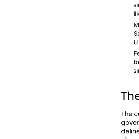
s
l
M
S
U
F
b
s
The
The c
gover
delin