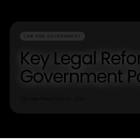
LAW AND GOVERNMENT
Key Legal Ref
Government Po
Jose Perry
Jan 30, 2026
J