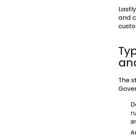
Lastly
and c
custo
Typ
an
The s
Gover
D
r
a
A