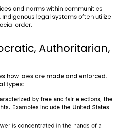
ctices and norms within communities
 Indigenous legal systems often utilize
cial order.
ratic, Authoritarian,
nces how laws are made and enforced.
al types:
acterized by free and fair elections, the
ghts. Examples include the United States
wer is concentrated in the hands of a