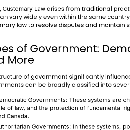
,
arises from traditional pra
Customary Law
an vary widely even within the same country.
mary law to resolve disputes and maintain so
es of Government: Democ
d More
tructure of government significantly influe
nments can be broadly classified into sever
emocratic Governments:
These systems are char
ule of law, and the protection of fundamental ri
nd Canada.
uthoritarian Governments:
In these systems, po