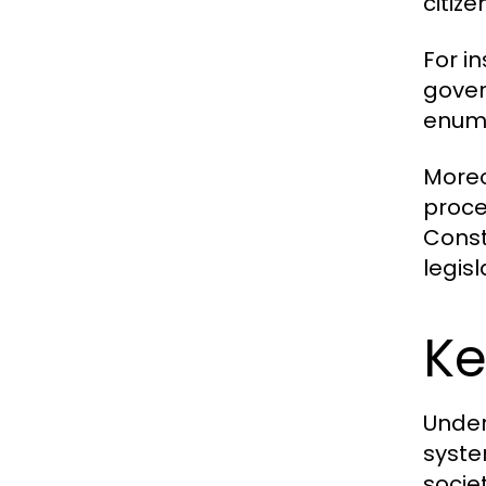
citize
For i
govern
enume
Moreov
proce
Const
legisl
Ke
Under
syste
socie