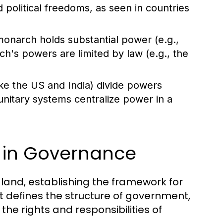
d political freedoms, as seen in countries
onarch holds substantial power (e.g.,
ch's powers are limited by law (e.g., the
ke the US and India) divide powers
unitary systems centralize power in a
n in Governance
 land, establishing the framework for
It defines the structure of government,
e rights and responsibilities of