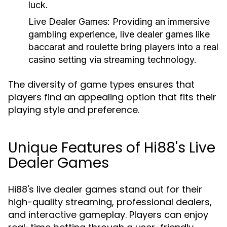
luck.
Live Dealer Games:
Providing an immersive
gambling experience, live dealer games like
baccarat and roulette bring players into a real
casino setting via streaming technology.
The diversity of game types ensures that
players find an appealing option that fits their
playing style and preference.
Unique Features of Hi88's Live
Dealer Games
Hi88's live dealer games stand out for their
high-quality streaming, professional dealers,
and interactive gameplay. Players can enjoy