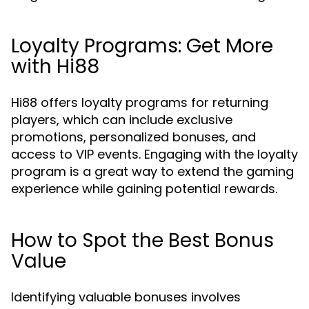
Loyalty Programs: Get More
with Hi88
Hi88 offers loyalty programs for returning
players, which can include exclusive
promotions, personalized bonuses, and
access to VIP events. Engaging with the loyalty
program is a great way to extend the gaming
experience while gaining potential rewards.
How to Spot the Best Bonus
Value
Identifying valuable bonuses involves