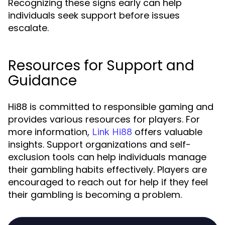
Recognizing these signs early can help
individuals seek support before issues
escalate.
Resources for Support and
Guidance
Hi88 is committed to responsible gaming and
provides various resources for players. For
more information,
offers valuable
Link Hi88
insights. Support organizations and self-
exclusion tools can help individuals manage
their gambling habits effectively. Players are
encouraged to reach out for help if they feel
their gambling is becoming a problem.