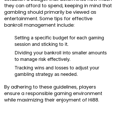
they can afford to spend, keeping in mind that
gambling should primarily be viewed as
entertainment. Some tips for effective
bankroll management include:
Setting a specific budget for each gaming
session and sticking to it.
Dividing your bankroll into smaller amounts
to manage risk effectively.
Tracking wins and losses to adjust your
gambling strategy as needed.
By adhering to these guidelines, players
ensure a responsible gaming environment
while maximizing their enjoyment of Hi88.