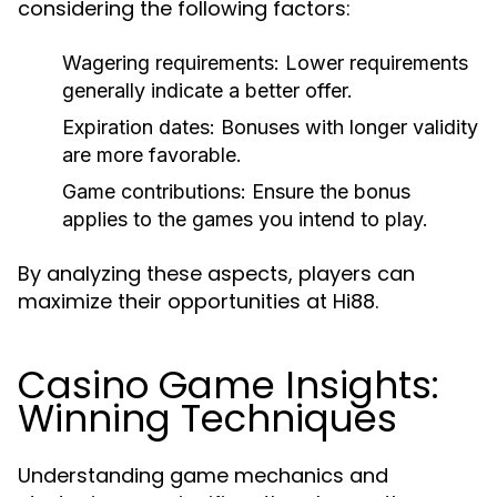
considering the following factors:
Wagering requirements: Lower requirements
generally indicate a better offer.
Expiration dates: Bonuses with longer validity
are more favorable.
Game contributions: Ensure the bonus
applies to the games you intend to play.
By analyzing these aspects, players can
maximize their opportunities at Hi88.
Casino Game Insights:
Winning Techniques
Understanding game mechanics and