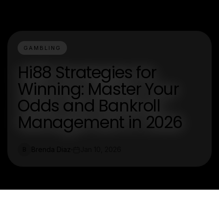
GAMBLING
Hi88 Strategies for
Winning: Master Your
Odds and Bankroll
Management in 2026
Brenda Diaz
Jan 10, 2026
B