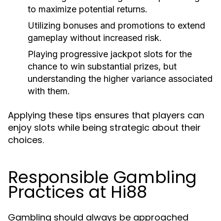
to maximize potential returns.
Utilizing bonuses and promotions to extend
gameplay without increased risk.
Playing progressive jackpot slots for the
chance to win substantial prizes, but
understanding the higher variance associated
with them.
Applying these tips ensures that players can
enjoy slots while being strategic about their
choices.
Responsible Gambling
Practices at Hi88
Gambling should always be approached