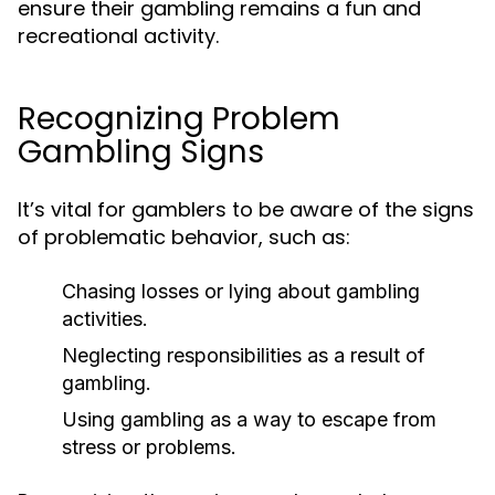
ensure their gambling remains a fun and
recreational activity.
Recognizing Problem
Gambling Signs
It’s vital for gamblers to be aware of the signs
of problematic behavior, such as:
Chasing losses or lying about gambling
activities.
Neglecting responsibilities as a result of
gambling.
Using gambling as a way to escape from
stress or problems.