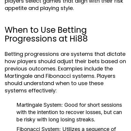
players select games that align with their risk
appetite and playing style.
When to Use Betting
Progressions at Hi88
Betting progressions are systems that dictate
how players should adjust their bets based on
previous outcomes. Examples include the
Martingale and Fibonacci systems. Players
should understand when to use these
systems effectively:
Martingale System: Good for short sessions
with the intention to recover losses, but can
be risky with long losing streaks.
Fibonacci System: Utilizes a sequence of