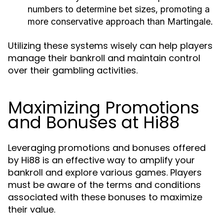
numbers to determine bet sizes, promoting a
more conservative approach than Martingale.
Utilizing these systems wisely can help players
manage their bankroll and maintain control
over their gambling activities.
Maximizing Promotions
and Bonuses at Hi88
Leveraging promotions and bonuses offered
by Hi88 is an effective way to amplify your
bankroll and explore various games. Players
must be aware of the terms and conditions
associated with these bonuses to maximize
their value.