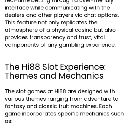
real-time betting through a user-friendly
interface while communicating with the
dealers and other players via chat options.
This feature not only replicates the
atmosphere of a physical casino but also
provides transparency and trust, vital
components of any gambling experience.
The Hi88 Slot Experience:
Themes and Mechanics
The slot games at Hi88 are designed with
various themes ranging from adventure to
fantasy and classic fruit machines. Each
game incorporates specific mechanics such
as: