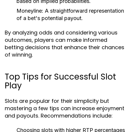
based on implied probabilities.
Moneyline: A straightforward representation
of a bet's potential payout.
By analyzing odds and considering various
outcomes, players can make informed
betting decisions that enhance their chances
of winning.
Top Tips for Successful Slot
Play
Slots are popular for their simplicity but
mastering a few tips can increase enjoyment
and payouts. Recommendations include:
Choosing slots with higher RTP percentages