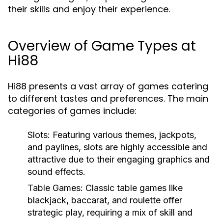
their skills and enjoy their experience.
Overview of Game Types at
Hi88
Hi88 presents a vast array of games catering
to different tastes and preferences. The main
categories of games include:
Slots:
Featuring various themes, jackpots,
and paylines, slots are highly accessible and
attractive due to their engaging graphics and
sound effects.
Table Games:
Classic table games like
blackjack, baccarat, and roulette offer
strategic play, requiring a mix of skill and