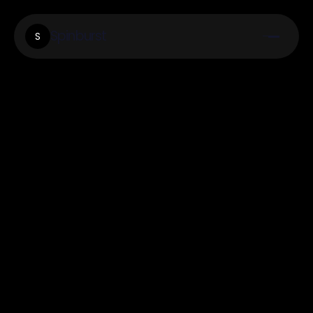
Spinburst
S