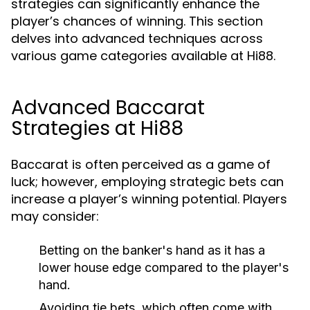
strategies can significantly enhance the
player’s chances of winning. This section
delves into advanced techniques across
various game categories available at Hi88.
Advanced Baccarat
Strategies at Hi88
Baccarat is often perceived as a game of
luck; however, employing strategic bets can
increase a player’s winning potential. Players
may consider:
Betting on the banker's hand as it has a
lower house edge compared to the player's
hand.
Avoiding tie bets, which often come with