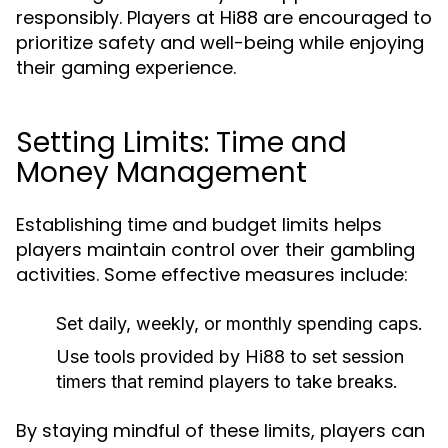
responsibly. Players at Hi88 are encouraged to
prioritize safety and well-being while enjoying
their gaming experience.
Setting Limits: Time and
Money Management
Establishing time and budget limits helps
players maintain control over their gambling
activities. Some effective measures include:
Set daily, weekly, or monthly spending caps.
Use tools provided by Hi88 to set session
timers that remind players to take breaks.
By staying mindful of these limits, players can