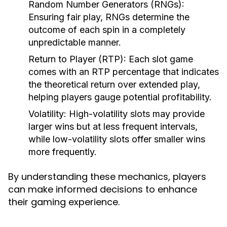
Random Number Generators (RNGs):
Ensuring fair play, RNGs determine the
outcome of each spin in a completely
unpredictable manner.
Return to Player (RTP):
Each slot game
comes with an RTP percentage that indicates
the theoretical return over extended play,
helping players gauge potential profitability.
Volatility:
High-volatility slots may provide
larger wins but at less frequent intervals,
while low-volatility slots offer smaller wins
more frequently.
By understanding these mechanics, players
can make informed decisions to enhance
their gaming experience.