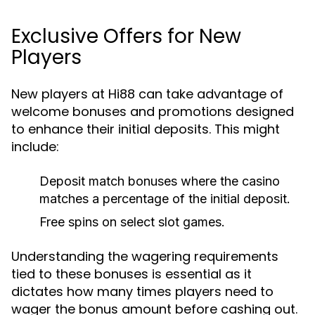
Exclusive Offers for New
Players
New players at Hi88 can take advantage of
welcome bonuses and promotions designed
to enhance their initial deposits. This might
include:
Deposit match bonuses where the casino
matches a percentage of the initial deposit.
Free spins on select slot games.
Understanding the wagering requirements
tied to these bonuses is essential as it
dictates how many times players need to
wager the bonus amount before cashing out.