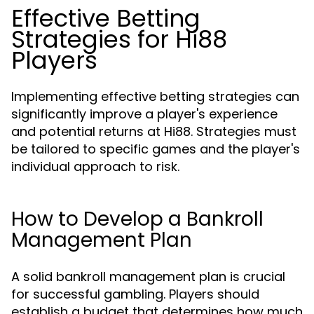
Effective Betting
Strategies for Hi88
Players
Implementing effective betting strategies can
significantly improve a player's experience
and potential returns at Hi88. Strategies must
be tailored to specific games and the player's
individual approach to risk.
How to Develop a Bankroll
Management Plan
A solid bankroll management plan is crucial
for successful gambling. Players should
establish a budget that determines how much