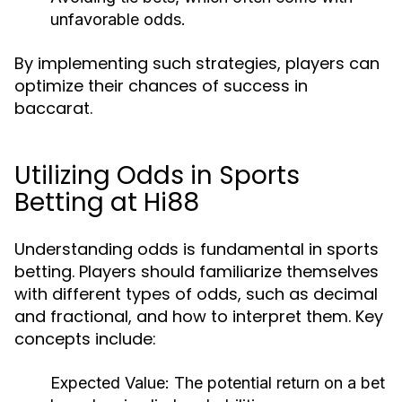
unfavorable odds.
By implementing such strategies, players can
optimize their chances of success in
baccarat.
Utilizing Odds in Sports
Betting at Hi88
Understanding odds is fundamental in sports
betting. Players should familiarize themselves
with different types of odds, such as decimal
and fractional, and how to interpret them. Key
concepts include:
Expected Value: The potential return on a bet