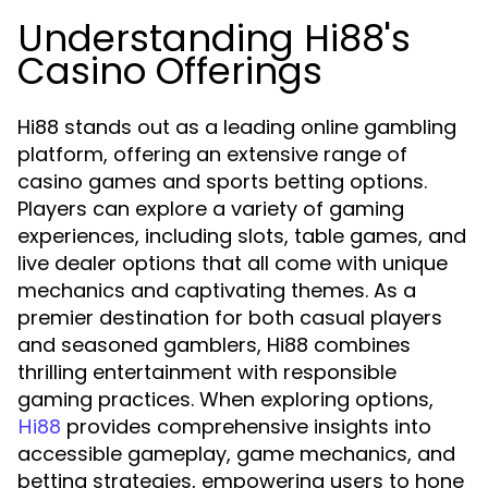
Understanding Hi88's
Casino Offerings
Hi88 stands out as a leading online gambling
platform, offering an extensive range of
casino games and sports betting options.
Players can explore a variety of gaming
experiences, including slots, table games, and
live dealer options that all come with unique
mechanics and captivating themes. As a
premier destination for both casual players
and seasoned gamblers, Hi88 combines
thrilling entertainment with responsible
gaming practices. When exploring options,
provides comprehensive insights into
Hi88
accessible gameplay, game mechanics, and
betting strategies, empowering users to hone