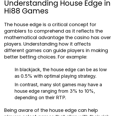
Understanding House Edge in
Hi88 Games
The house edge is a critical concept for
gamblers to comprehend as it reflects the
mathematical advantage the casino has over
players. Understanding how it affects
different games can guide players in making
better betting choices. For example:
In blackjack, the house edge can be as low
as 0.5% with optimal playing strategy.
In contrast, many slot games may have a
house edge ranging from 3% to 10%,
depending on their RTP.
Being aware of the house edge can help