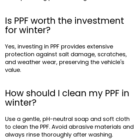
Is PPF worth the investment
for winter?
Yes, investing in PPF provides extensive
protection against salt damage, scratches,
and weather wear, preserving the vehicle's
value.
How should I clean my PPF in
winter?
Use a gentle, pH-neutral soap and soft cloth
to clean the PPF. Avoid abrasive materials and
always rinse thoroughly after washing.