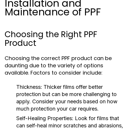
Installation and
Maintenance of PPF
Choosing the Right PPF
Product
Choosing the correct PPF product can be
daunting due to the variety of options
available. Factors to consider include:
Thickness:
Thicker films offer better
protection but can be more challenging to
apply. Consider your needs based on how
much protection your car requires.
Self-Healing Properties:
Look for films that
can self-heal minor scratches and abrasions,