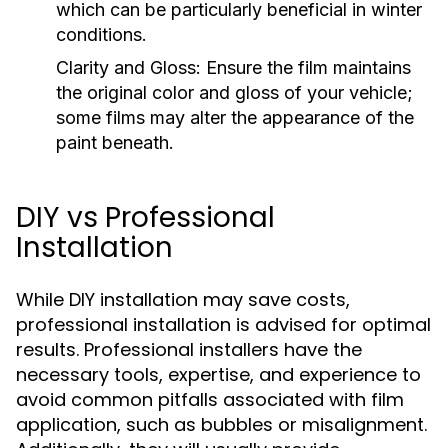
which can be particularly beneficial in winter
conditions.
Clarity and Gloss:
Ensure the film maintains
the original color and gloss of your vehicle;
some films may alter the appearance of the
paint beneath.
DIY vs Professional
Installation
While DIY installation may save costs,
professional installation is advised for optimal
results. Professional installers have the
necessary tools, expertise, and experience to
avoid common pitfalls associated with film
application, such as bubbles or misalignment.