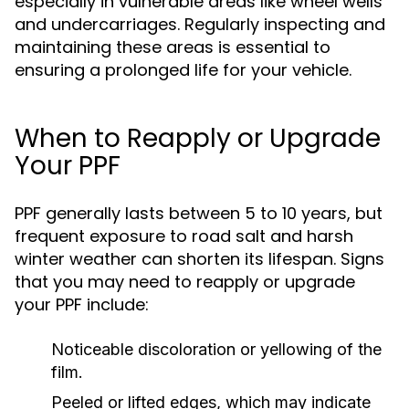
especially in vulnerable areas like wheel wells
and undercarriages. Regularly inspecting and
maintaining these areas is essential to
ensuring a prolonged life for your vehicle.
When to Reapply or Upgrade
Your PPF
PPF generally lasts between 5 to 10 years, but
frequent exposure to road salt and harsh
winter weather can shorten its lifespan. Signs
that you may need to reapply or upgrade
your PPF include:
Noticeable discoloration or yellowing of the
film.
Peeled or lifted edges, which may indicate