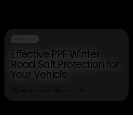
VEHICLES
Effective PPF Winter
Road Salt Protection for
Your Vehicle
Zacharie Hughes
Dec 25, 2025
Z