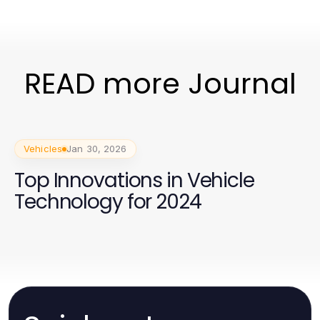
READ more Journal
Vehicles
Jan 30, 2026
Top Innovations in Vehicle
Technology for 2024