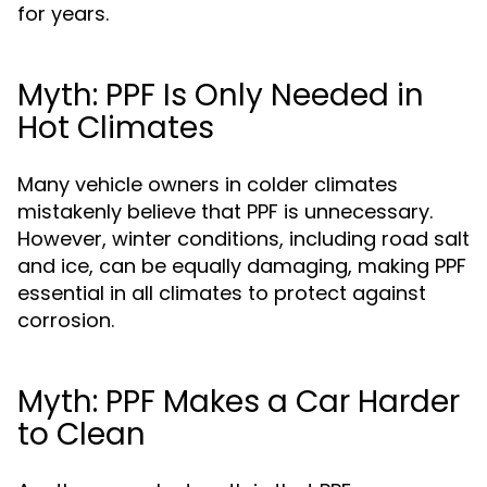
for years.
Myth: PPF Is Only Needed in
Hot Climates
Many vehicle owners in colder climates
mistakenly believe that PPF is unnecessary.
However, winter conditions, including road salt
and ice, can be equally damaging, making PPF
essential in all climates to protect against
corrosion.
Myth: PPF Makes a Car Harder
to Clean