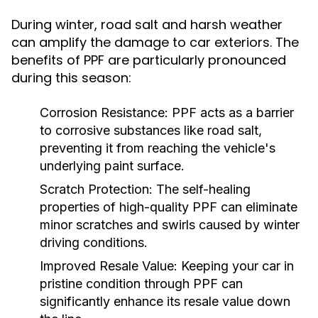
During winter, road salt and harsh weather
can amplify the damage to car exteriors. The
benefits of PPF are particularly pronounced
during this season:
Corrosion Resistance:
PPF acts as a barrier
to corrosive substances like road salt,
preventing it from reaching the vehicle's
underlying paint surface.
Scratch Protection:
The self-healing
properties of high-quality PPF can eliminate
minor scratches and swirls caused by winter
driving conditions.
Improved Resale Value:
Keeping your car in
pristine condition through PPF can
significantly enhance its resale value down