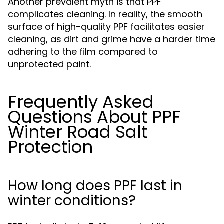
Another prevalent myth is that PPF
complicates cleaning. In reality, the smooth
surface of high-quality PPF facilitates easier
cleaning, as dirt and grime have a harder time
adhering to the film compared to
unprotected paint.
Frequently Asked
Questions About PPF
Winter Road Salt
Protection
How long does PPF last in
winter conditions?