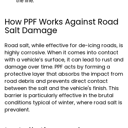
the line.
How PPF Works Against Road
Salt Damage
Road salt, while effective for de-icing roads, is
highly corrosive. When it comes into contact
with a vehicle’s surface, it can lead to rust and
damage over time. PPF acts by forming a
protective layer that absorbs the impact from
road debris and prevents direct contact
between the salt and the vehicle's finish. This
barrier is particularly effective in the brutal
conditions typical of winter, where road salt is
prevalent.