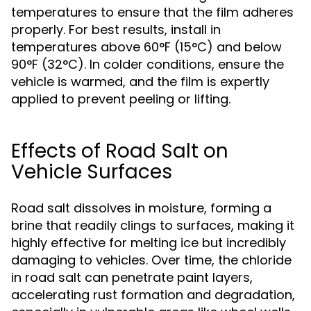
temperatures to ensure that the film adheres
properly. For best results, install in
temperatures above 60°F (15°C) and below
90°F (32°C). In colder conditions, ensure the
vehicle is warmed, and the film is expertly
applied to prevent peeling or lifting.
Effects of Road Salt on
Vehicle Surfaces
Road salt dissolves in moisture, forming a
brine that readily clings to surfaces, making it
highly effective for melting ice but incredibly
damaging to vehicles. Over time, the chloride
in road salt can penetrate paint layers,
accelerating rust formation and degradation,