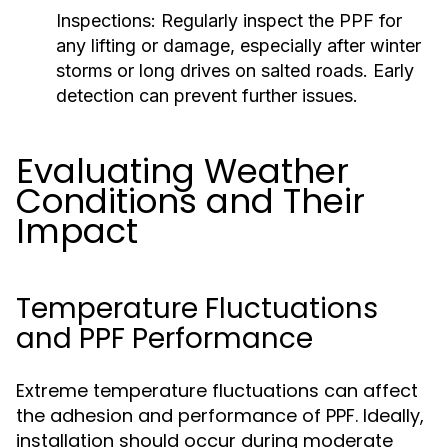
Inspections:
Regularly inspect the PPF for
any lifting or damage, especially after winter
storms or long drives on salted roads. Early
detection can prevent further issues.
Evaluating Weather
Conditions and Their
Impact
Temperature Fluctuations
and PPF Performance
Extreme temperature fluctuations can affect
the adhesion and performance of PPF. Ideally,
installation should occur during moderate