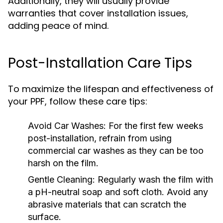
Additionally, they will usually provide
warranties that cover installation issues,
adding peace of mind.
Post-Installation Care Tips
To maximize the lifespan and effectiveness of
your PPF, follow these care tips:
Avoid Car Washes:
For the first few weeks
post-installation, refrain from using
commercial car washes as they can be too
harsh on the film.
Gentle Cleaning:
Regularly wash the film with
a pH-neutral soap and soft cloth. Avoid any
abrasive materials that can scratch the
surface.