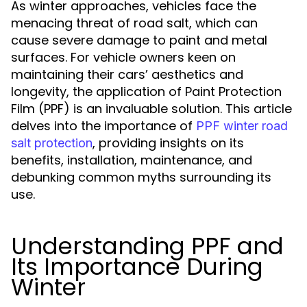
As winter approaches, vehicles face the
menacing threat of road salt, which can
cause severe damage to paint and metal
surfaces. For vehicle owners keen on
maintaining their cars’ aesthetics and
longevity, the application of Paint Protection
Film (PPF) is an invaluable solution. This article
delves into the importance of
PPF winter road
, providing insights on its
salt protection
benefits, installation, maintenance, and
debunking common myths surrounding its
use.
Understanding PPF and
Its Importance During
Winter