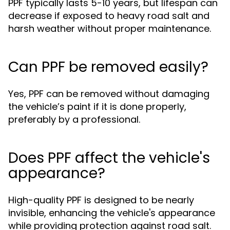
PPF typically lasts 5-10 years, but lifespan can
decrease if exposed to heavy road salt and
harsh weather without proper maintenance.
Can PPF be removed easily?
Yes, PPF can be removed without damaging
the vehicle’s paint if it is done properly,
preferably by a professional.
Does PPF affect the vehicle's
appearance?
High-quality PPF is designed to be nearly
invisible, enhancing the vehicle's appearance
while providing protection against road salt.