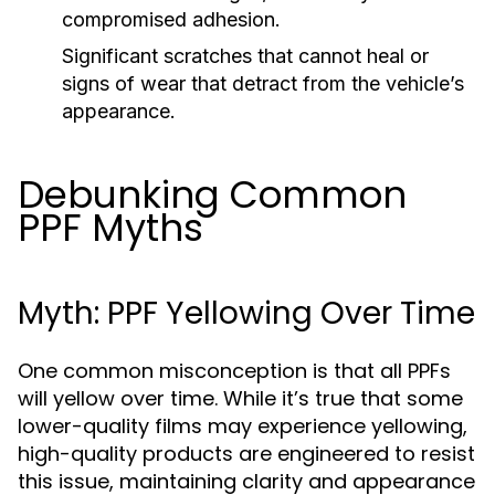
compromised adhesion.
Significant scratches that cannot heal or
signs of wear that detract from the vehicle’s
appearance.
Debunking Common
PPF Myths
Myth: PPF Yellowing Over Time
One common misconception is that all PPFs
will yellow over time. While it’s true that some
lower-quality films may experience yellowing,
high-quality products are engineered to resist
this issue, maintaining clarity and appearance