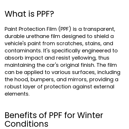
What is PPF?
Paint Protection Film (PPF) is a transparent,
durable urethane film designed to shield a
vehicle's paint from scratches, stains, and
contaminants. It's specifically engineered to
absorb impact and resist yellowing, thus
maintaining the car's original finish. The film
can be applied to various surfaces, including
the hood, bumpers, and mirrors, providing a
robust layer of protection against external
elements.
Benefits of PPF for Winter
Conditions