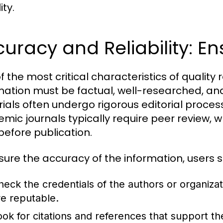
ity.
uracy and Reliability: Ens
f the most critical characteristics of quality 
mation must be factual, well-researched, and
ials often undergo rigorous editorial processe
mic journals typically require peer review, w
before publication.
sure the accuracy of the information, users s
heck the credentials of the authors or organiza
re reputable.
ook for citations and references that support th