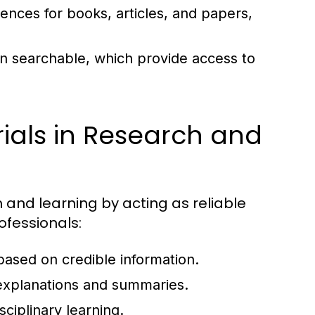
rences for books, articles, and papers,
ten searchable, which provide access to
ials in Research and
h and learning by acting as reliable
ofessionals:
 based on credible information.
xplanations and summaries.
sciplinary learning.