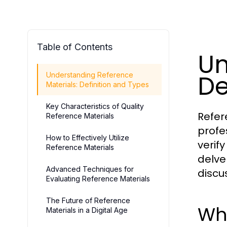
Table of Contents
Un
De
Understanding Reference
Materials: Definition and Types
Key Characteristics of Quality
Refer
Reference Materials
profe
How to Effectively Utilize
verif
Reference Materials
delve
Advanced Techniques for
discu
Evaluating Reference Materials
The Future of Reference
Wha
Materials in a Digital Age