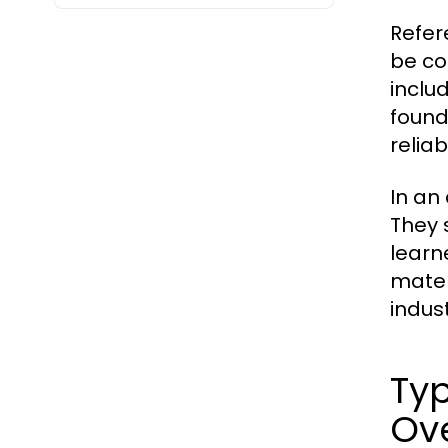
Refer
be co
inclu
found
reliab
In an
They 
learn
mater
indust
Typ
Ov