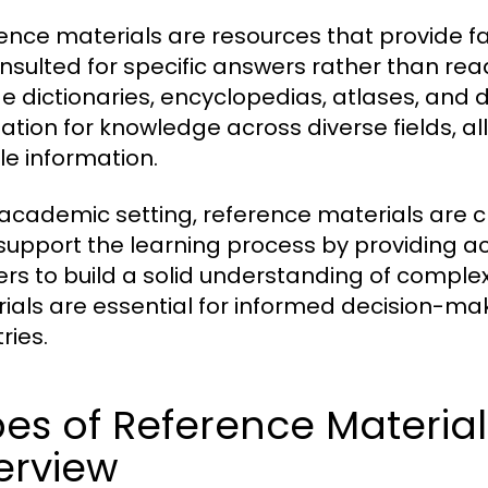
ence materials are resources that provide f
nsulted for specific answers rather than re
de dictionaries, encyclopedias, atlases, and
ation for knowledge across diverse fields, al
le information.
 academic setting, reference materials are cr
support the learning process by providing a
ers to build a solid understanding of complex
ials are essential for informed decision-mak
ries.
es of Reference Materia
erview