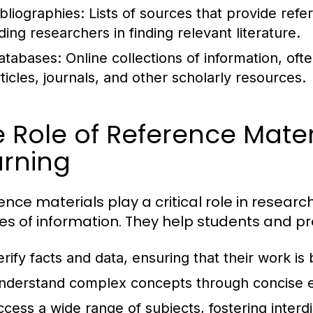
ibliographies:
Lists of sources that provide refe
ding researchers in finding relevant literature.
atabases:
Online collections of information, of
rticles, journals, and other scholarly resources.
 Role of Reference Mater
arning
ence materials play a critical role in researc
es of information. They help students and pr
erify facts and data, ensuring that their work is
nderstand complex concepts through concise e
ccess a wide range of subjects, fostering interdi