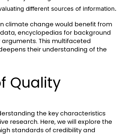
evaluating different sources of information.
 on climate change would benefit from
nt data, encyclopedias for background
ir arguments. This multifaceted
deepens their understanding of the
f Quality
derstanding the key characteristics
tive research. Here, we will explore the
igh standards of credibility and