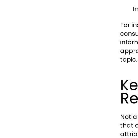
Im
For i
consu
infor
appro
topic.
Ke
Re
Not a
that d
attri