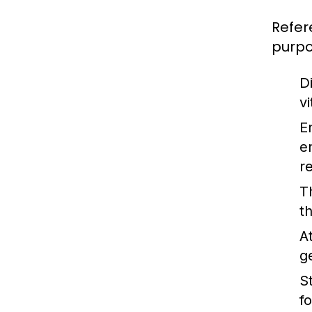
Refer
purpo
Di
v
E
e
r
T
t
A
g
St
f