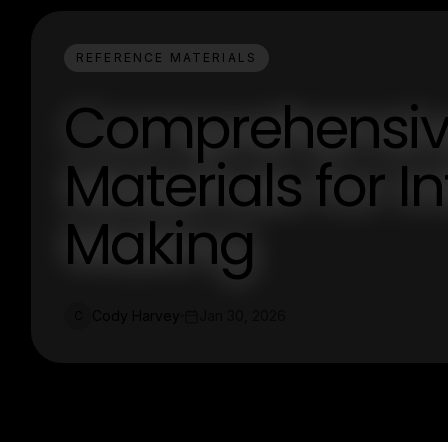
REFERENCE MATERIALS
Comprehensiv
Materials for 
Making
Cody Harvey
Jan 30, 2026
C