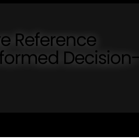
e Reference
Informed Decision