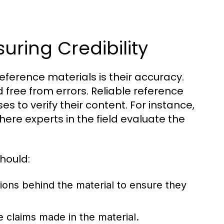
uring Credibility
reference materials is their accuracy.
 free from errors. Reliable reference
s to verify their content. For instance,
here experts in the field evaluate the
hould:
tions behind the material to ensure they
e claims made in the material.