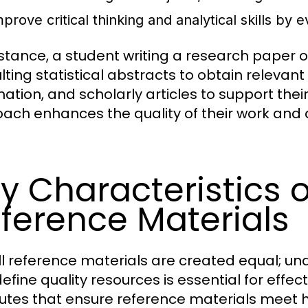
prove critical thinking and analytical skills by 
nstance, a student writing a research paper
lting statistical abstracts to obtain releva
mation, and scholarly articles to support the
ach enhances the quality of their work and 
y Characteristics o
ference Materials
ll reference materials are created equal; un
efine quality resources is essential for effec
butes that ensure reference materials meet h