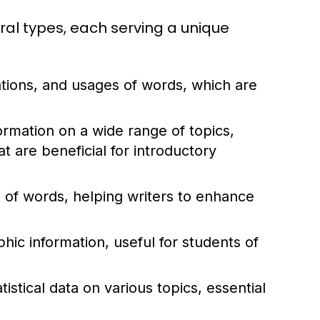
ral types, each serving a unique
ations, and usages of words, which are
rmation on a wide range of topics,
 are beneficial for introductory
of words, helping writers to enhance
ic information, useful for students of
istical data on various topics, essential