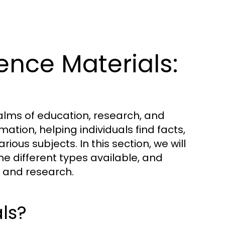
nce Materials:
ealms of education, research, and
ation, helping individuals find facts,
ious subjects. In this section, we will
he different types available, and
ng and research.
ls?