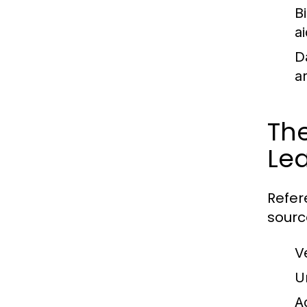
B
ai
D
a
The
Le
Refer
sourc
V
U
A