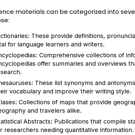
ence materials can be categorized into seve
se:
ctionaries:
These provide definitions, pronunci
ital for language learners and writers.
ncyclopedias:
Comprehensive collections of info
ncyclopedias offer summaries and overviews that
esearch.
hesauruses:
These list synonyms and antonyms 
heir vocabulary and improve their writing style.
tlases:
Collections of maps that provide geograph
eography and travelers alike.
atistical Abstracts:
Publications that compile stat
or researchers needing quantitative information.