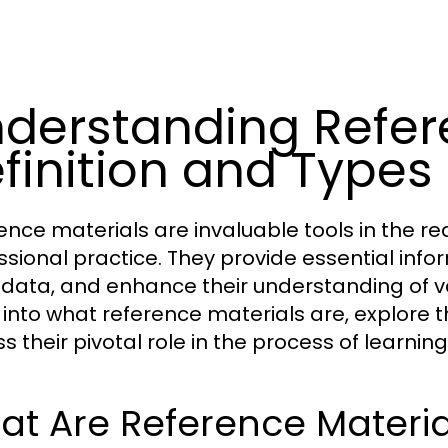
derstanding Refere
finition and Types
ence materials are invaluable tools in the r
ssional practice. They provide essential inform
y data, and enhance their understanding of var
 into what reference materials are, explore t
ss their pivotal role in the process of learni
t Are Reference Materia