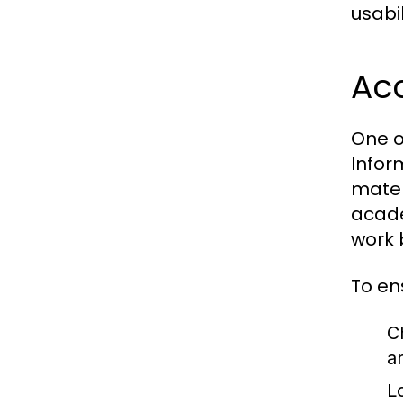
usabil
Acc
One o
Infor
mater
acade
work 
To en
C
a
L