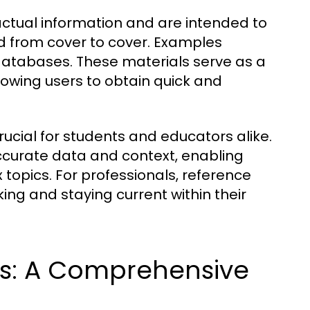
actual information and are intended to
ad from cover to cover. Examples
 databases. These materials serve as a
lowing users to obtain quick and
ucial for students and educators alike.
ccurate data and context, enabling
 topics. For professionals, reference
ing and staying current within their
ls: A Comprehensive