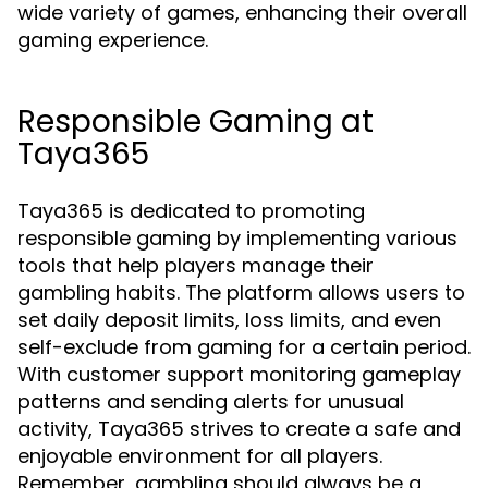
wide variety of games, enhancing their overall
gaming experience.
Responsible Gaming at
Taya365
Taya365 is dedicated to promoting
responsible gaming by implementing various
tools that help players manage their
gambling habits. The platform allows users to
set daily deposit limits, loss limits, and even
self-exclude from gaming for a certain period.
With customer support monitoring gameplay
patterns and sending alerts for unusual
activity, Taya365 strives to create a safe and
enjoyable environment for all players.
Remember, gambling should always be a