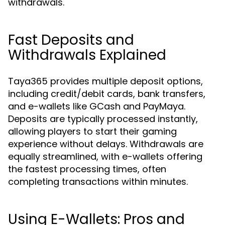
withdrawals.
Fast Deposits and
Withdrawals Explained
Taya365 provides multiple deposit options,
including credit/debit cards, bank transfers,
and e-wallets like GCash and PayMaya.
Deposits are typically processed instantly,
allowing players to start their gaming
experience without delays. Withdrawals are
equally streamlined, with e-wallets offering
the fastest processing times, often
completing transactions within minutes.
Using E-Wallets: Pros and