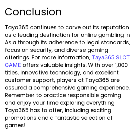
Conclusion
Taya365 continues to carve out its reputation
as a leading destination for online gambling in
Asia through its adherence to legal standards,
focus on security, and diverse gaming
offerings. For more information,
Taya365 SLOT
offers valuable insights. With over 1,000
GAME
titles, innovative technology, and excellent
customer support, players at Taya365 are
assured a comprehensive gaming experience.
Remember to practice responsible gaming
and enjoy your time exploring everything
Taya365 has to offer, including exciting
promotions and a fantastic selection of
games!