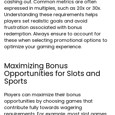
cashing out. Common metrics are often
expressed in multiples, such as 20x or 30x.
Understanding these requirements helps
players set realistic goals and avoid
frustration associated with bonus
redemption. Always ensure to account for
these when selecting promotional options to
optimize your gaming experience.
Maximizing Bonus
Opportunities for Slots and
Sports
Players can maximize their bonus
opportunities by choosing games that
contribute fully towards wagering
requirements. For example, most slot games