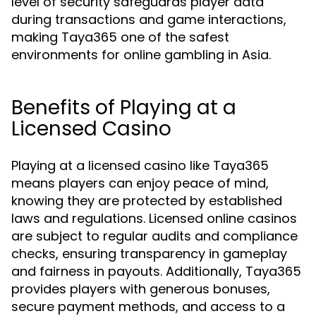
level of security safeguards player data
during transactions and game interactions,
making Taya365 one of the safest
environments for online gambling in Asia.
Benefits of Playing at a
Licensed Casino
Playing at a licensed casino like Taya365
means players can enjoy peace of mind,
knowing they are protected by established
laws and regulations. Licensed online casinos
are subject to regular audits and compliance
checks, ensuring transparency in gameplay
and fairness in payouts. Additionally, Taya365
provides players with generous bonuses,
secure payment methods, and access to a