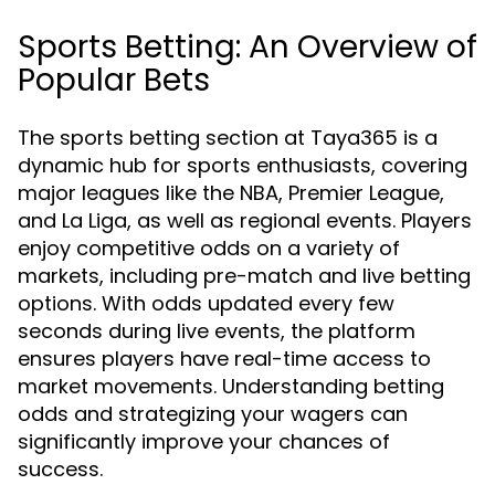
Sports Betting: An Overview of
Popular Bets
The sports betting section at Taya365 is a
dynamic hub for sports enthusiasts, covering
major leagues like the NBA, Premier League,
and La Liga, as well as regional events. Players
enjoy competitive odds on a variety of
markets, including pre-match and live betting
options. With odds updated every few
seconds during live events, the platform
ensures players have real-time access to
market movements. Understanding betting
odds and strategizing your wagers can
significantly improve your chances of
success.