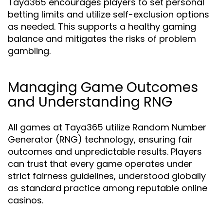
Taya365 encourages players to set personal
betting limits and utilize self-exclusion options
as needed. This supports a healthy gaming
balance and mitigates the risks of problem
gambling.
Managing Game Outcomes
and Understanding RNG
All games at Taya365 utilize Random Number
Generator (RNG) technology, ensuring fair
outcomes and unpredictable results. Players
can trust that every game operates under
strict fairness guidelines, understood globally
as standard practice among reputable online
casinos.