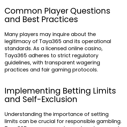
Common Player Questions
and Best Practices
Many players may inquire about the
legitimacy of Taya365 and its operational
standards. As a licensed online casino,
Taya365 adheres to strict regulatory
guidelines, with transparent wagering
practices and fair gaming protocols.
Implementing Betting Limits
and Self-Exclusion
Understanding the importance of setting
limits can be crucial for responsible gambling.