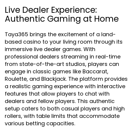
Live Dealer Experience:
Authentic Gaming at Home
Taya365 brings the excitement of a land-
based casino to your living room through its
immersive live dealer games. With
professional dealers streaming in real-time
from state-of-the-art studios, players can
engage in classic games like Baccarat,
Roulette, and Blackjack. The platform provides
a realistic gaming experience with interactive
features that allow players to chat with
dealers and fellow players. This authentic
setup caters to both casual players and high
rollers, with table limits that accommodate
various betting capacities.