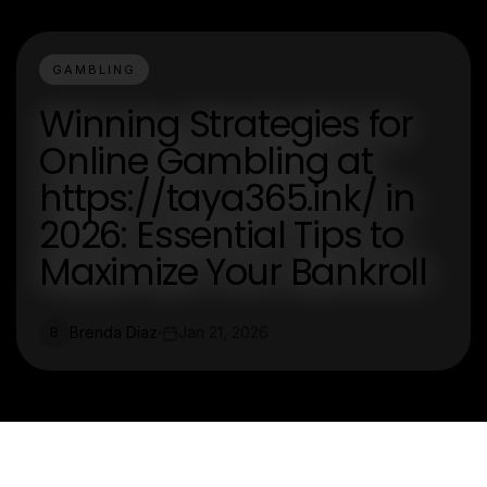
GAMBLING
Winning Strategies for
Online Gambling at
https://taya365.ink/ in
2026: Essential Tips to
Maximize Your Bankroll
Brenda Diaz
Jan 21, 2026
B