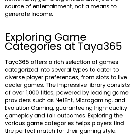
source of entertainment, not a means to
generate income.
Exploring Game
Categories at Taya365
Taya365 offers a rich selection of games
categorized into several types to cater to
diverse player preferences, from slots to live
dealer games. The impressive library consists
of over 1,000 titles, powered by leading game
providers such as NetEnt, Microgaming, and
Evolution Gaming, guaranteeing high-quality
gameplay and fair outcomes. Exploring the
various game categories helps players find
the perfect match for their gaming style.