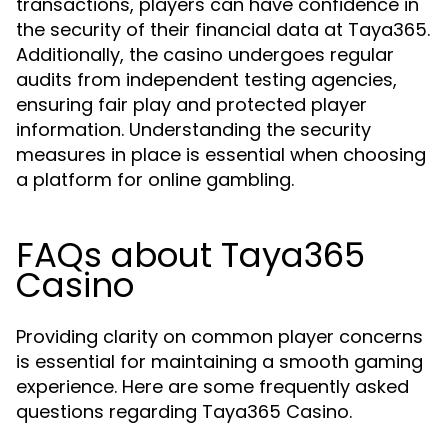
transactions, players can have confidence in
the security of their financial data at Taya365.
Additionally, the casino undergoes regular
audits from independent testing agencies,
ensuring fair play and protected player
information. Understanding the security
measures in place is essential when choosing
a platform for online gambling.
FAQs about Taya365
Casino
Providing clarity on common player concerns
is essential for maintaining a smooth gaming
experience. Here are some frequently asked
questions regarding Taya365 Casino.