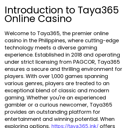
Introduction to Taya365
Online Casino
Welcome to Taya365, the premier online
casino in the Philippines, where cutting-edge
technology meets a diverse gaming
experience. Established in 2018 and operating
under strict licensing from PAGCOR, Taya365
ensures a secure and thrilling environment for
players. With over 1,000 games spanning
various genres, players are treated to an
exceptional blend of classic and modern
gaming. Whether you're an experienced
gambler or a curious newcomer, Taya365
provides an outstanding platform for
entertainment and winning potential. When
exploring options,
offers
https://taya365.ink/