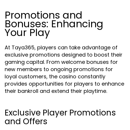
Promotions and
Bonuses: Enhancing
Your Play
At Taya365, players can take advantage of
exclusive promotions designed to boost their
gaming capital. From welcome bonuses for
new members to ongoing promotions for
loyal customers, the casino constantly
provides opportunities for players to enhance
their bankroll and extend their playtime.
Exclusive Player Promotions
and Offers