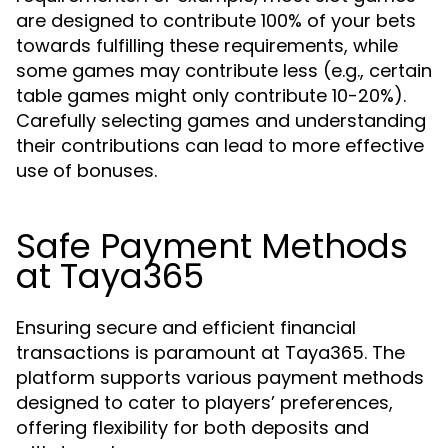
are designed to contribute 100% of your bets
towards fulfilling these requirements, while
some games may contribute less (e.g., certain
table games might only contribute 10-20%).
Carefully selecting games and understanding
their contributions can lead to more effective
use of bonuses.
Safe Payment Methods
at Taya365
Ensuring secure and efficient financial
transactions is paramount at Taya365. The
platform supports various payment methods
designed to cater to players’ preferences,
offering flexibility for both deposits and