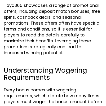
Taya365 showcases a range of promotional
offers, including deposit match bonuses, free
spins, cashback deals, and seasonal
promotions. These offers often have specific
terms and conditions, so it is essential for
players to read the details carefully to
maximize their benefits. Leveraging these
promotions strategically can lead to
increased winning potential.
Understanding Wagering
Requirements
Every bonus comes with wagering
requirements, which dictate how many times
players must wager the bonus amount before