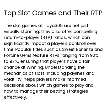
Top Slot Games and Their RTP
The slot games at Taya365 are not just
visually stunning; they also offer compelling
return-to-player (RTP) ratios, which can
significantly impact a player's bankroll over
time. Popular titles such as
and
Sweet Bonanza
feature RTPs ranging from 92%
Fortune Gems
to 97%, ensuring that players have a fair
chance at winning. Understanding the
mechanics of slots, including paylines and
volatility, helps players make informed
decisions about which games to play and
how to manage their betting strategies
effectively.