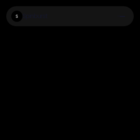
Spinburst
S