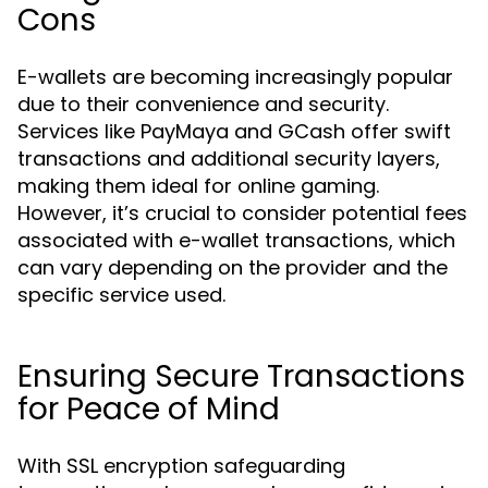
Cons
E-wallets are becoming increasingly popular
due to their convenience and security.
Services like PayMaya and GCash offer swift
transactions and additional security layers,
making them ideal for online gaming.
However, it’s crucial to consider potential fees
associated with e-wallet transactions, which
can vary depending on the provider and the
specific service used.
Ensuring Secure Transactions
for Peace of Mind
With SSL encryption safeguarding