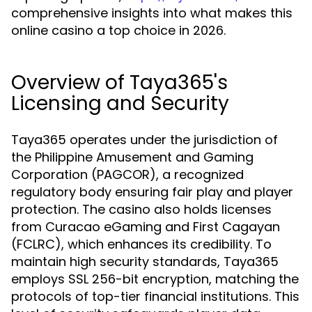
comprehensive insights into what makes this
online casino a top choice in 2026.
Overview of Taya365's
Licensing and Security
Taya365 operates under the jurisdiction of
the Philippine Amusement and Gaming
Corporation (PAGCOR), a recognized
regulatory body ensuring fair play and player
protection. The casino also holds licenses
from Curacao eGaming and First Cagayan
(FCLRC), which enhances its credibility. To
maintain high security standards, Taya365
employs SSL 256-bit encryption, matching the
protocols of top-tier financial institutions. This