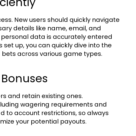
ciently
cess. New users should quickly navigate
ary details like name, email, and
ll personal data is accurately entered
s set up, you can quickly dive into the
g bets across various game types.
 Bonuses
s and retain existing ones.
cluding wagering requirements and
ad to account restrictions, so always
imize your potential payouts.