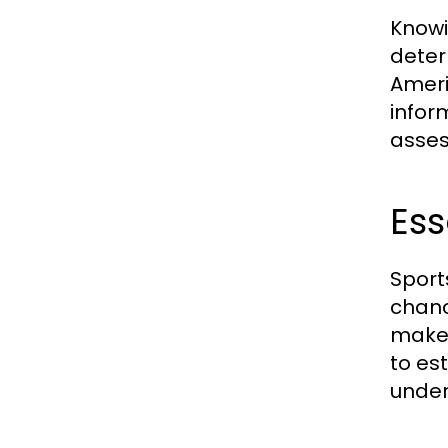
Knowi
deter
Ameri
infor
asses
Ess
Sport
chanc
make 
to es
under