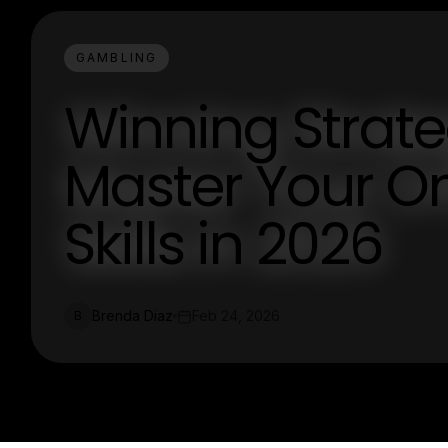
GAMBLING
Winning Strat
Master Your O
Skills in 2026
Brenda Diaz
Feb 24, 2026
B