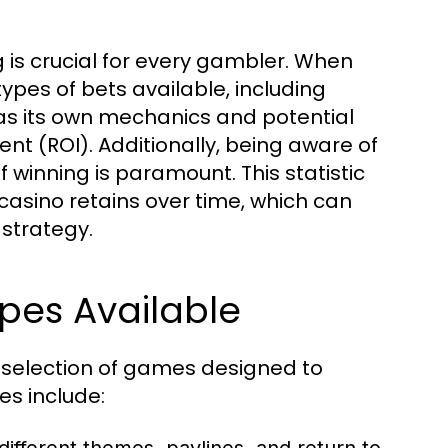
 is crucial for every gambler. When
ypes of bets available, including
has its own mechanics and potential
nt (ROI). Additionally, being aware of
 winning is paramount. This statistic
casino retains over time, which can
 strategy.
pes Available
 selection of games designed to
s include: