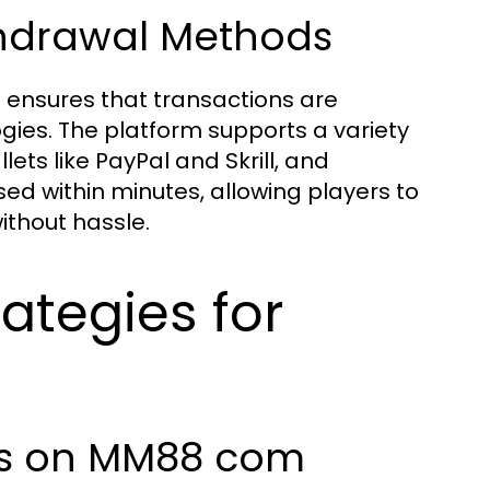
thdrawal Methods
88 ensures that transactions are
ies. The platform supports a variety
ets like PayPal and Skrill, and
ed within minutes, allowing players to
ithout hassle.
ategies for
ds on MM88 com