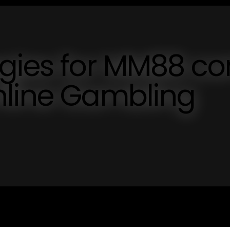
egies for MM88 co
nline Gambling