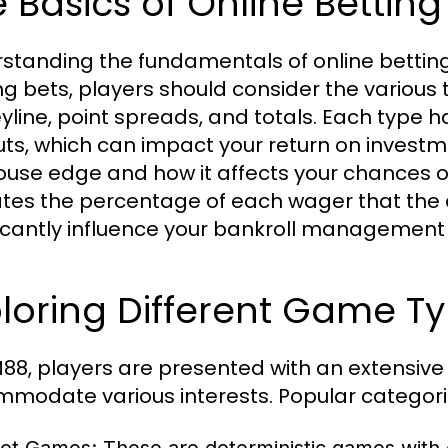
 Basics of Online Betting
standing the fundamentals of online betting
ng bets, players should consider the various t
line, point spreads, and totals. Each type 
ts, which can impact your return on investme
ouse edge and how it affects your chances of
ates the percentage of each wager that the 
ficantly influence your bankroll management
loring Different Game Ty
88, players are presented with an extensive
modate various interests. Popular categorie