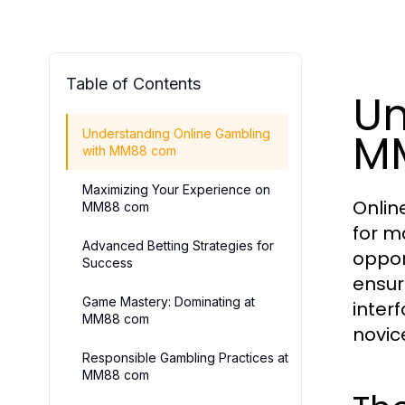
Table of Contents
Un
M
Understanding Online Gambling
with MM88 com
Maximizing Your Experience on
Onlin
MM88 com
for m
Advanced Betting Strategies for
oppor
Success
ensur
Game Mastery: Dominating at
inter
MM88 com
novic
Responsible Gambling Practices at
MM88 com