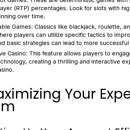
lot Games:
These are deterministic games with d
layer (RTP) percentages. Look for slots with hi
inning over time.
able Games:
Classics like blackjack, roulette, 
here players can utilize specific tactics to imp
nd basic strategies can lead to more successful
ive Casino:
This feature allows players to engage
echnology, creating a thrilling and interactive e
asino.
ximizing Your Exp
om