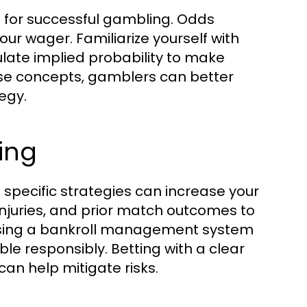
 for successful gambling. Odds
r wager. Familiarize yourself with
late implied probability to make
ese concepts, gamblers can better
egy.
ting
 specific strategies can increase your
njuries, and prior match outcomes to
 using a bankroll management system
ble responsibly. Betting with a clear
an help mitigate risks.