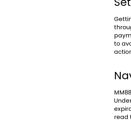
Set
Getti
throu
payme
to avo
actio
Na
MM88 
Under
expir
read 