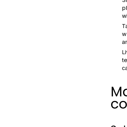
S
p
w
T
w
a
L
t
c
Ma
c