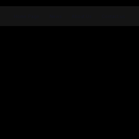
Home Page
News
About Us
Contact us