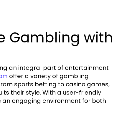
e Gambling with
ng an integral part of entertainment
offer a variety of gambling
om
 from sports betting to casino games,
s their style. With a user-friendly
s an engaging environment for both