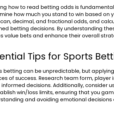
ng how to read betting odds is fundamental
mine how much you stand to win based on you
can, decimal, and fractional odds, and calcu
med betting decisions. By understanding th
s value bets and enhance their overall strat
ential Tips for Sports Bet
s betting can be unpredictable, but applying
es of success. Research team form, player i
informed decisions. Additionally, consider
tablish win/loss limits, ensuring that you gam
standing and avoiding emotional decisions c