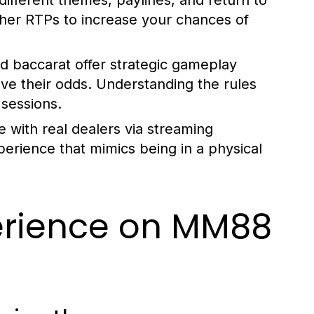
ifferent themes, paylines, and return to
gher RTPs to increase your chances of
and baccarat offer strategic gameplay
rove their odds. Understanding the rules
 sessions.
 with real dealers via streaming
xperience that mimics being in a physical
erience on MM88