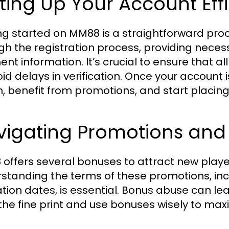
ting Up Your Account Effi
ng started on MM88 is a straightforward pro
gh the registration process, providing necess
nt information. It’s crucial to ensure that a
id delays in verification. Once your account i
n, benefit from promotions, and start placin
vigating Promotions and
offers several bonuses to attract new player
standing the terms of these promotions, in
ation dates, is essential. Bonus abuse can le
the fine print and use bonuses wisely to max