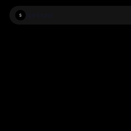
Spinburst
S