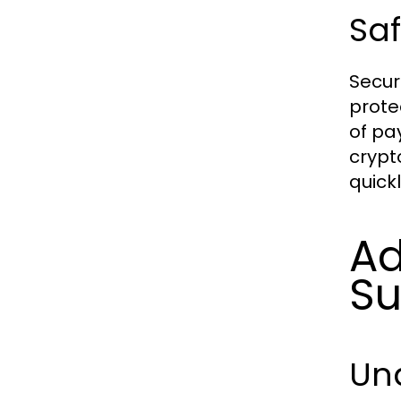
Sa
Secur
prote
of pa
crypt
quick
Ad
Su
Un