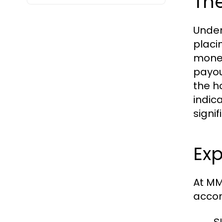
The
Under
placi
money
payou
the h
indic
signi
Exp
At MM
accom