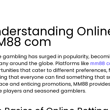
derstanding Onlin
M88 com
e gambling has surged in popularity, becomi
any around the globe. Platforms like
mm88 c
tunities that cater to different preferences,
ing that everyone can find something that suit
face and enticing promotions, MM88 provide
e players and seasoned gamblers.