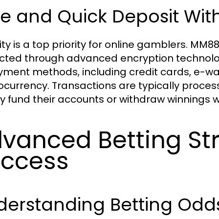
fe and Quick Deposit Wi
ity is a top priority for online gamblers. MM
cted through advanced encryption technolog
yment methods, including credit cards, e-wall
ocurrency. Transactions are typically process
ly fund their accounts or withdraw winnings w
vanced Betting Str
ccess
derstanding Betting Od