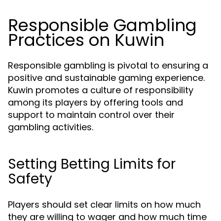
Responsible Gambling
Practices on Kuwin
Responsible gambling is pivotal to ensuring a
positive and sustainable gaming experience.
Kuwin promotes a culture of responsibility
among its players by offering tools and
support to maintain control over their
gambling activities.
Setting Betting Limits for
Safety
Players should set clear limits on how much
they are willing to wager and how much time