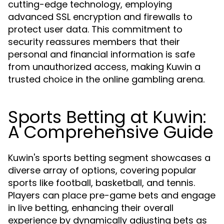
cutting-edge technology, employing
advanced SSL encryption and firewalls to
protect user data. This commitment to
security reassures members that their
personal and financial information is safe
from unauthorized access, making Kuwin a
trusted choice in the online gambling arena.
Sports Betting at Kuwin:
A Comprehensive Guide
Kuwin's sports betting segment showcases a
diverse array of options, covering popular
sports like football, basketball, and tennis.
Players can place pre-game bets and engage
in live betting, enhancing their overall
experience by dynamically adjusting bets as