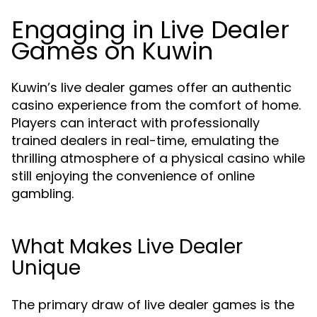
Engaging in Live Dealer
Games on Kuwin
Kuwin’s live dealer games offer an authentic
casino experience from the comfort of home.
Players can interact with professionally
trained dealers in real-time, emulating the
thrilling atmosphere of a physical casino while
still enjoying the convenience of online
gambling.
What Makes Live Dealer
Unique
The primary draw of live dealer games is the