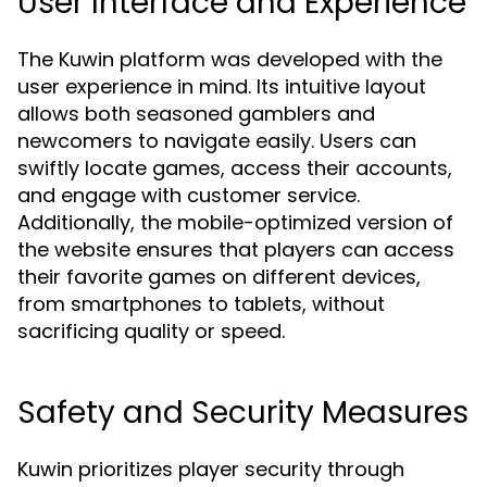
User Interface and Experience
The Kuwin platform was developed with the
user experience in mind. Its intuitive layout
allows both seasoned gamblers and
newcomers to navigate easily. Users can
swiftly locate games, access their accounts,
and engage with customer service.
Additionally, the mobile-optimized version of
the website ensures that players can access
their favorite games on different devices,
from smartphones to tablets, without
sacrificing quality or speed.
Safety and Security Measures
Kuwin prioritizes player security through