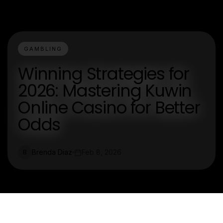
GAMBLING
Winning Strategies for
2026: Mastering Kuwin
Online Casino for Better
Odds
Brenda Diaz
Feb 8, 2026
B