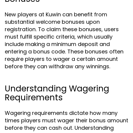
New players at Kuwin can benefit from
substantial welcome bonuses upon
registration. To claim these bonuses, users
must fulfill specific criteria, which usually
include making a minimum deposit and
entering a bonus code. These bonuses often
require players to wager a certain amount
before they can withdraw any winnings.
Understanding Wagering
Requirements
Wagering requirements dictate how many
times players must wager their bonus amount
before they can cash out. Understanding