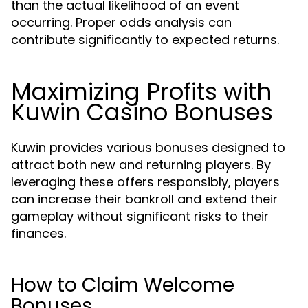
than the actual likelihood of an event
occurring. Proper odds analysis can
contribute significantly to expected returns.
Maximizing Profits with
Kuwin Casino Bonuses
Kuwin provides various bonuses designed to
attract both new and returning players. By
leveraging these offers responsibly, players
can increase their bankroll and extend their
gameplay without significant risks to their
finances.
How to Claim Welcome
Bonuses