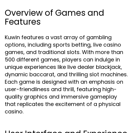
Overview of Games and
Features
Kuwin features a vast array of gambling
options, including sports betting, live casino
games, and traditional slots. With more than
500 different games, players can indulge in
unique experiences like live dealer blackjack,
dynamic baccarat, and thrilling slot machines.
Each game is designed with an emphasis on
user-friendliness and thrill, featuring high-
quality graphics and immersive gameplay
that replicates the excitement of a physical
casino.