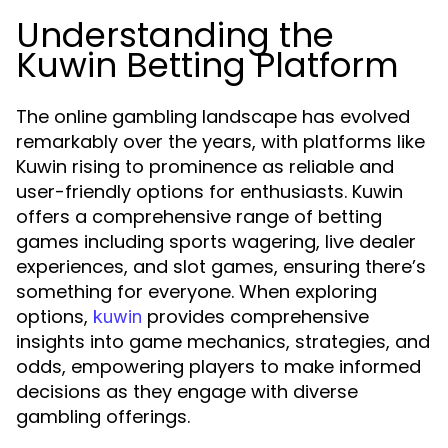
Understanding the
Kuwin Betting Platform
The online gambling landscape has evolved
remarkably over the years, with platforms like
Kuwin rising to prominence as reliable and
user-friendly options for enthusiasts. Kuwin
offers a comprehensive range of betting
games including sports wagering, live dealer
experiences, and slot games, ensuring there’s
something for everyone. When exploring
options,
provides comprehensive
kuwin
insights into game mechanics, strategies, and
odds, empowering players to make informed
decisions as they engage with diverse
gambling offerings.