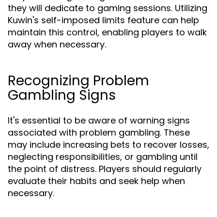
they will dedicate to gaming sessions. Utilizing
Kuwin's self-imposed limits feature can help
maintain this control, enabling players to walk
away when necessary.
Recognizing Problem
Gambling Signs
It's essential to be aware of warning signs
associated with problem gambling. These
may include increasing bets to recover losses,
neglecting responsibilities, or gambling until
the point of distress. Players should regularly
evaluate their habits and seek help when
necessary.