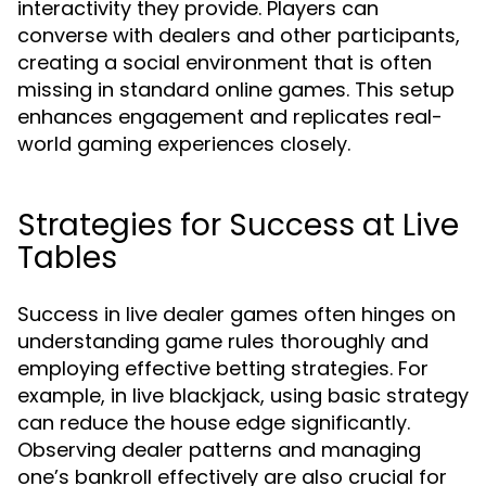
interactivity they provide. Players can
converse with dealers and other participants,
creating a social environment that is often
missing in standard online games. This setup
enhances engagement and replicates real-
world gaming experiences closely.
Strategies for Success at Live
Tables
Success in live dealer games often hinges on
understanding game rules thoroughly and
employing effective betting strategies. For
example, in live blackjack, using basic strategy
can reduce the house edge significantly.
Observing dealer patterns and managing
one’s bankroll effectively are also crucial for