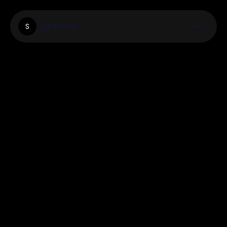
Spinburst
S