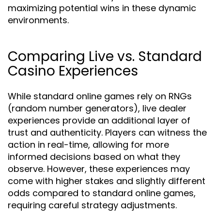
maximizing potential wins in these dynamic
environments.
Comparing Live vs. Standard
Casino Experiences
While standard online games rely on RNGs
(random number generators), live dealer
experiences provide an additional layer of
trust and authenticity. Players can witness the
action in real-time, allowing for more
informed decisions based on what they
observe. However, these experiences may
come with higher stakes and slightly different
odds compared to standard online games,
requiring careful strategy adjustments.