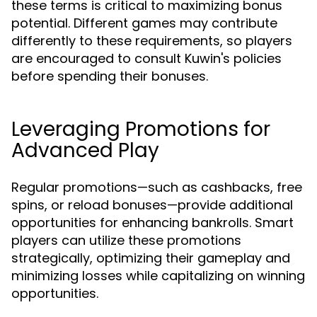
these terms is critical to maximizing bonus
potential. Different games may contribute
differently to these requirements, so players
are encouraged to consult Kuwin's policies
before spending their bonuses.
Leveraging Promotions for
Advanced Play
Regular promotions—such as cashbacks, free
spins, or reload bonuses—provide additional
opportunities for enhancing bankrolls. Smart
players can utilize these promotions
strategically, optimizing their gameplay and
minimizing losses while capitalizing on winning
opportunities.