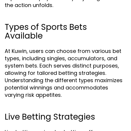
the action unfolds.
Types of Sports Bets
Available
At Kuwin, users can choose from various bet
types, including singles, accumulators, and
system bets. Each serves distinct purposes,
allowing for tailored betting strategies.
Understanding the different types maximizes
potential winnings and accommodates
varying risk appetites.
Live Betting Strategies