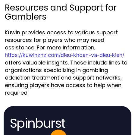
Resources and Support for
Gamblers
Kuwin provides access to various support
resources for players who may need
assistance. For more information,
https://kuwinzhz.com/dieu-khoan-va-dieu-kien/
offers valuable insights. These include links to
organizations specializing in gambling
addiction treatment and support networks,
ensuring players have access to help when
required.
Spinburst