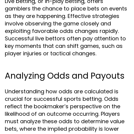
Live betting, or in-play betting, offers
gamblers the chance to place bets on events
as they are happening. Effective strategies
involve observing the game closely and
exploiting favorable odds changes rapidly.
Successful live bettors often pay attention to
key moments that can shift games, such as
player injuries or tactical changes.
Analyzing Odds and Payouts
Understanding how odds are calculated is
crucial for successful sports betting. Odds
reflect the bookmaker’s perspective on the
likelihood of an outcome occurring. Players
must analyze these odds to determine value
bets, where the implied probability is lower