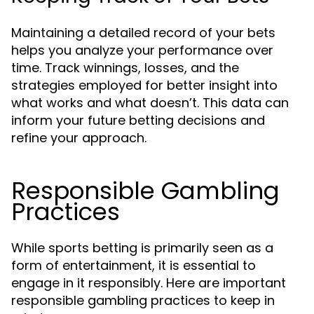
Maintaining a detailed record of your bets
helps you analyze your performance over
time. Track winnings, losses, and the
strategies employed for better insight into
what works and what doesn’t. This data can
inform your future betting decisions and
refine your approach.
Responsible Gambling
Practices
While sports betting is primarily seen as a
form of entertainment, it is essential to
engage in it responsibly. Here are important
responsible gambling practices to keep in