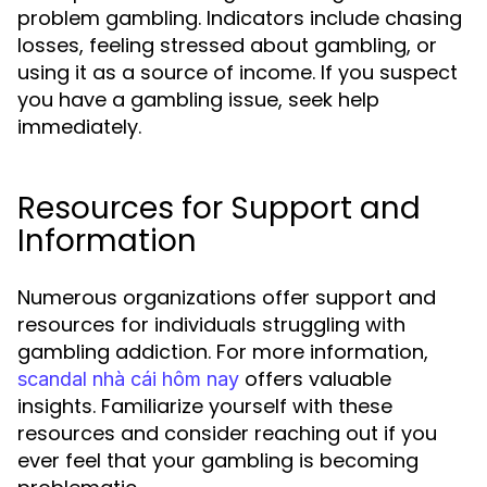
problem gambling. Indicators include chasing
losses, feeling stressed about gambling, or
using it as a source of income. If you suspect
you have a gambling issue, seek help
immediately.
Resources for Support and
Information
Numerous organizations offer support and
resources for individuals struggling with
gambling addiction. For more information,
offers valuable
scandal nhà cái hôm nay
insights. Familiarize yourself with these
resources and consider reaching out if you
ever feel that your gambling is becoming