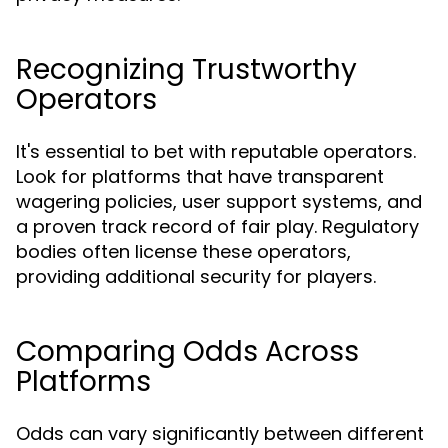
Recognizing Trustworthy
Operators
It's essential to bet with reputable operators.
Look for platforms that have transparent
wagering policies, user support systems, and
a proven track record of fair play. Regulatory
bodies often license these operators,
providing additional security for players.
Comparing Odds Across
Platforms
Odds can vary significantly between different