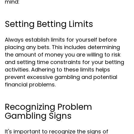
mind:
Setting Betting Limits
Always establish limits for yourself before
placing any bets. This includes determining
the amount of money you are willing to risk
and setting time constraints for your betting
activities. Adhering to these limits helps
prevent excessive gambling and potential
financial problems.
Recognizing Problem
Gambling Signs
It's important to recognize the signs of