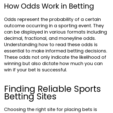
How Odds Work in Betting
Odds represent the probability of a certain
outcome occurring in a sporting event. They
can be displayed in various formats including
decimal, fractional, and moneyline odds.
Understanding how to read these odds is
essential to make informed betting decisions.
These odds not only indicate the likelihood of
winning but also dictate how much you can
win if your bet is successful.
Finding Reliable Sports
Betting Sites
Choosing the right site for placing bets is