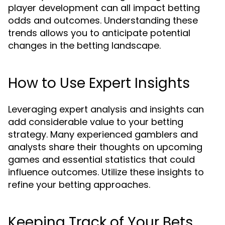
player development can all impact betting
odds and outcomes. Understanding these
trends allows you to anticipate potential
changes in the betting landscape.
How to Use Expert Insights
Leveraging expert analysis and insights can
add considerable value to your betting
strategy. Many experienced gamblers and
analysts share their thoughts on upcoming
games and essential statistics that could
influence outcomes. Utilize these insights to
refine your betting approaches.
Keeping Track of Your Bets