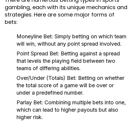
gambling, each with its unique mechanics and
strategies. Here are some major forms of
bets:
Moneyline Bet:
Simply betting on which team
will win, without any point spread involved.
Point Spread Bet:
Betting against a spread
that levels the playing field between two
teams of differing abilities.
Over/Under (Totals) Bet:
Betting on whether
the total score of a game will be over or
under a predefined number.
Parlay Bet:
Combining multiple bets into one,
which can lead to higher payouts but also
higher risk.