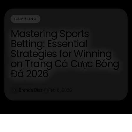
GAMBLING
Mastering Sports
Betting: Essential
Strategies for Winning
on Trang Cá Cược Bóng
Đá 2026
Brenda Diaz
Feb 8, 2026
B