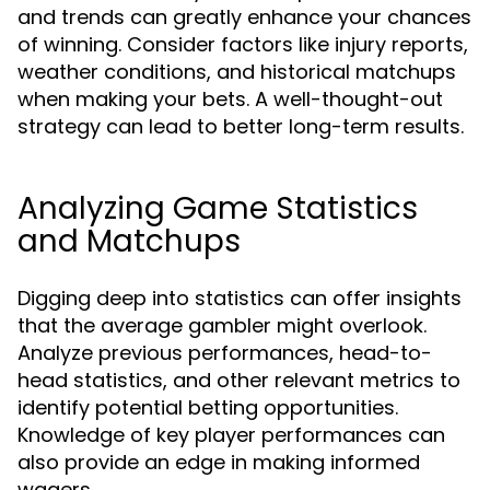
and trends can greatly enhance your chances
of winning. Consider factors like injury reports,
weather conditions, and historical matchups
when making your bets. A well-thought-out
strategy can lead to better long-term results.
Analyzing Game Statistics
and Matchups
Digging deep into statistics can offer insights
that the average gambler might overlook.
Analyze previous performances, head-to-
head statistics, and other relevant metrics to
identify potential betting opportunities.
Knowledge of key player performances can
also provide an edge in making informed
wagers.