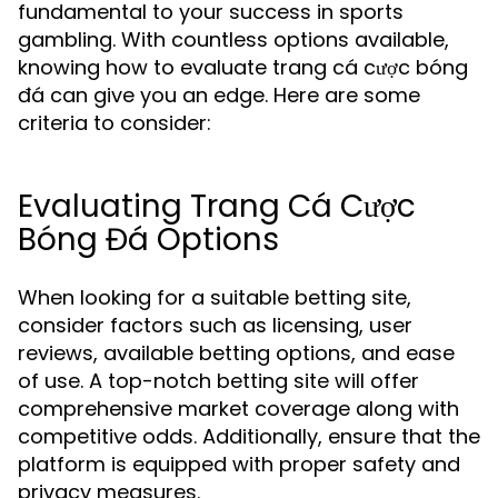
fundamental to your success in sports
gambling. With countless options available,
knowing how to evaluate trang cá cược bóng
đá can give you an edge. Here are some
criteria to consider:
Evaluating Trang Cá Cược
Bóng Đá Options
When looking for a suitable betting site,
consider factors such as licensing, user
reviews, available betting options, and ease
of use. A top-notch betting site will offer
comprehensive market coverage along with
competitive odds. Additionally, ensure that the
platform is equipped with proper safety and
privacy measures.