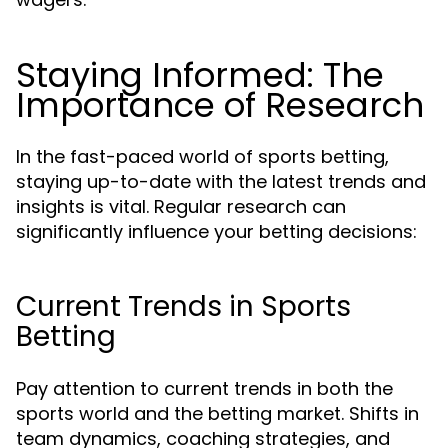
Staying Informed: The
Importance of Research
In the fast-paced world of sports betting,
staying up-to-date with the latest trends and
insights is vital. Regular research can
significantly influence your betting decisions:
Current Trends in Sports
Betting
Pay attention to current trends in both the
sports world and the betting market. Shifts in
team dynamics, coaching strategies, and