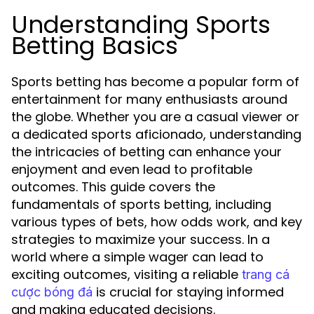
Understanding Sports
Betting Basics
Sports betting has become a popular form of
entertainment for many enthusiasts around
the globe. Whether you are a casual viewer or
a dedicated sports aficionado, understanding
the intricacies of betting can enhance your
enjoyment and even lead to profitable
outcomes. This guide covers the
fundamentals of sports betting, including
various types of bets, how odds work, and key
strategies to maximize your success. In a
world where a simple wager can lead to
exciting outcomes, visiting a reliable
trang cá
is crucial for staying informed
cược bóng đá
and making educated decisions.