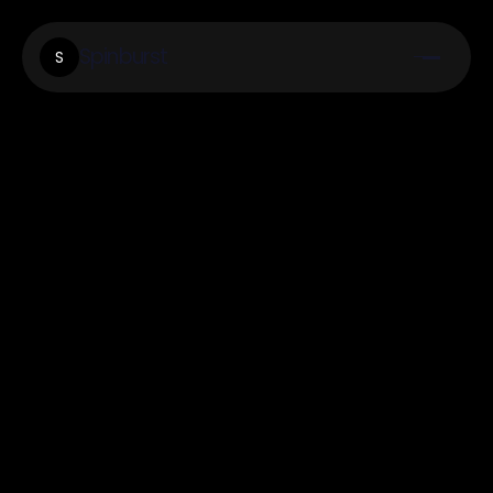
Spinburst
S