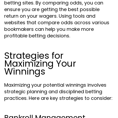
betting sites. By comparing odds, you can
ensure you are getting the best possible
return on your wagers. Using tools and
websites that compare odds across various
bookmakers can help you make more
profitable betting decisions.
Strategies for
Maximizing Your
Winnings
Maximizing your potential winnings involves
strategic planning and disciplined betting
practices. Here are key strategies to consider:
Bankroll Management