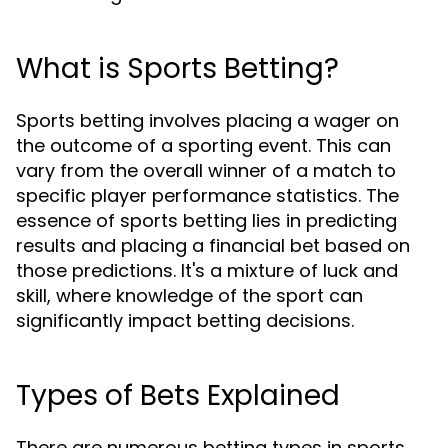
What is Sports Betting?
Sports betting involves placing a wager on
the outcome of a sporting event. This can
vary from the overall winner of a match to
specific player performance statistics. The
essence of sports betting lies in predicting
results and placing a financial bet based on
those predictions. It's a mixture of luck and
skill, where knowledge of the sport can
significantly impact betting decisions.
Types of Bets Explained
There are numerous betting types in sports