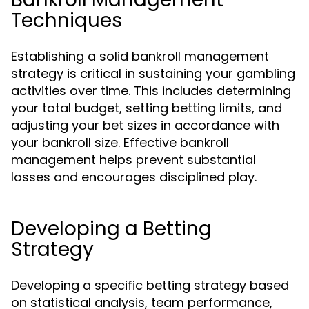
Techniques
Establishing a solid bankroll management
strategy is critical in sustaining your gambling
activities over time. This includes determining
your total budget, setting betting limits, and
adjusting your bet sizes in accordance with
your bankroll size. Effective bankroll
management helps prevent substantial
losses and encourages disciplined play.
Developing a Betting
Strategy
Developing a specific betting strategy based
on statistical analysis, team performance,