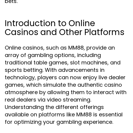
bets.
Introduction to Online
Casinos and Other Platforms
Online casinos, such as MM88, provide an
array of gambling options, including
traditional table games, slot machines, and
sports betting. With advancements in
technology, players can now enjoy live dealer
games, which simulate the authentic casino
atmosphere by allowing them to interact with
real dealers via video streaming.
Understanding the different offerings
available on platforms like MM88 is essential
for optimizing your gambling experience.