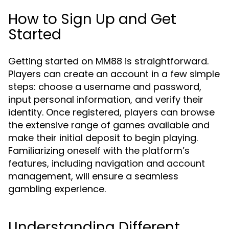
How to Sign Up and Get
Started
Getting started on MM88 is straightforward.
Players can create an account in a few simple
steps: choose a username and password,
input personal information, and verify their
identity. Once registered, players can browse
the extensive range of games available and
make their initial deposit to begin playing.
Familiarizing oneself with the platform’s
features, including navigation and account
management, will ensure a seamless
gambling experience.
Understanding Different