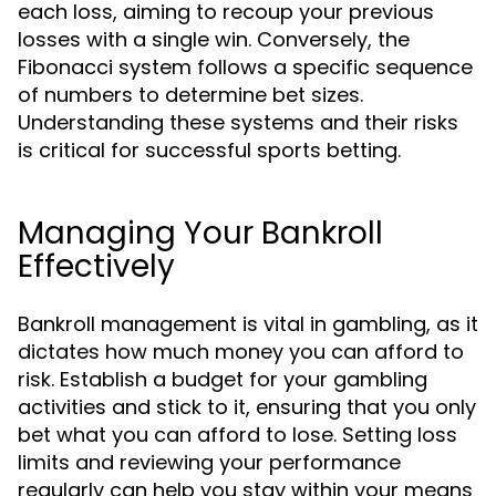
each loss, aiming to recoup your previous
losses with a single win. Conversely, the
Fibonacci system follows a specific sequence
of numbers to determine bet sizes.
Understanding these systems and their risks
is critical for successful sports betting.
Managing Your Bankroll
Effectively
Bankroll management is vital in gambling, as it
dictates how much money you can afford to
risk. Establish a budget for your gambling
activities and stick to it, ensuring that you only
bet what you can afford to lose. Setting loss
limits and reviewing your performance
regularly can help you stay within your means