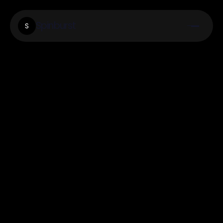
Spinburst
S