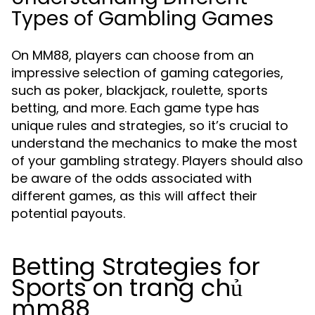
Types of Gambling Games
On MM88, players can choose from an
impressive selection of gaming categories,
such as poker, blackjack, roulette, sports
betting, and more. Each game type has
unique rules and strategies, so it’s crucial to
understand the mechanics to make the most
of your gambling strategy. Players should also
be aware of the odds associated with
different games, as this will affect their
potential payouts.
Betting Strategies for
Sports on trang chủ
mm88