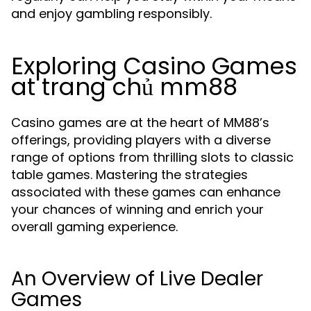
and enjoy gambling responsibly.
Exploring Casino Games
at trang chủ mm88
Casino games are at the heart of MM88’s
offerings, providing players with a diverse
range of options from thrilling slots to classic
table games. Mastering the strategies
associated with these games can enhance
your chances of winning and enrich your
overall gaming experience.
An Overview of Live Dealer
Games