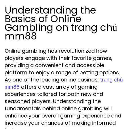
Understanding the
Basics of Online
Gambling on trang chủ
mm88
Online gambling has revolutionized how
players engage with their favorite games,
providing a convenient and accessible
platform to enjoy a range of betting options.
As one of the leading online casinos,
trang chủ
offers a vast array of gaming
mm88
experiences tailored for both new and
seasoned players. Understanding the
fundamentals behind online gambling will
enhance your overall gaming experience and
increase your chances of making informed