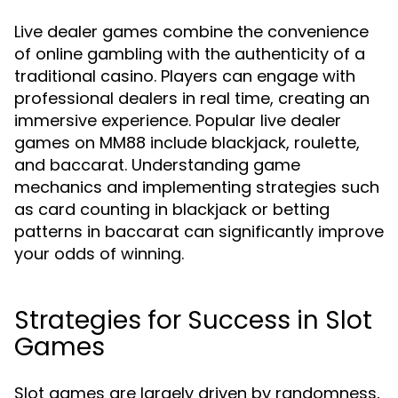
Live dealer games combine the convenience
of online gambling with the authenticity of a
traditional casino. Players can engage with
professional dealers in real time, creating an
immersive experience. Popular live dealer
games on MM88 include blackjack, roulette,
and baccarat. Understanding game
mechanics and implementing strategies such
as card counting in blackjack or betting
patterns in baccarat can significantly improve
your odds of winning.
Strategies for Success in Slot
Games
Slot games are largely driven by randomness,