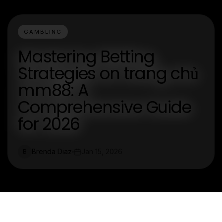
GAMBLING
Mastering Betting
Strategies on trang chủ
mm88: A
Comprehensive Guide
for 2026
Brenda Diaz
Jan 15, 2026
B