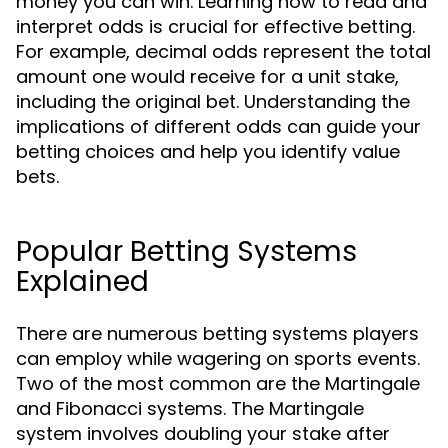
money you can win. Learning how to read and
interpret odds is crucial for effective betting.
For example, decimal odds represent the total
amount one would receive for a unit stake,
including the original bet. Understanding the
implications of different odds can guide your
betting choices and help you identify value
bets.
Popular Betting Systems
Explained
There are numerous betting systems players
can employ while wagering on sports events.
Two of the most common are the Martingale
and Fibonacci systems. The Martingale
system involves doubling your stake after