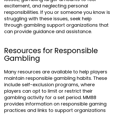
excitement, and neglecting personal
responsibilities. If you or someone you know is
struggling with these issues, seek help
through gambling support organizations that
can provide guidance and assistance.
Resources for Responsible
Gambling
Many resources are available to help players
maintain responsible gambling habits. These
include self-exclusion programs, where
players can opt to limit or restrict their
gambling activity for a set period. MM88
provides information on responsible gaming
practices and links to support organizations