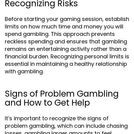
Recognizing Risks
Before starting your gaming session, establish
limits on how much time and money you will
spend gambling. This approach prevents
reckless spending and ensures that gambling
remains an entertaining activity rather than a
financial burden. Recognizing personal limits is
essential in maintaining a healthy relationship
with gambling.
Signs of Problem Gambling
and How to Get Help
It’s important to recognize the signs of
problem gambling, which can include chasing
losses, gambling larger amounts to feel