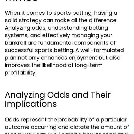
When it comes to sports betting, having a
solid strategy can make all the difference.
Analyzing odds, understanding betting
systems, and effectively managing your
bankroll are fundamental components of
successful sports betting. A well-formulated
plan not only enhances enjoyment but also
improves the likelihood of long-term
profitability.
Analyzing Odds and Their
Implications
Odds represent the probability of a particular
outcome occurring and dictate the amount of