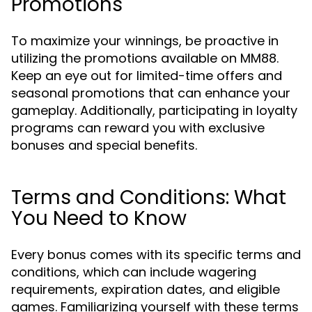
Promotions
To maximize your winnings, be proactive in
utilizing the promotions available on MM88.
Keep an eye out for limited-time offers and
seasonal promotions that can enhance your
gameplay. Additionally, participating in loyalty
programs can reward you with exclusive
bonuses and special benefits.
Terms and Conditions: What
You Need to Know
Every bonus comes with its specific terms and
conditions, which can include wagering
requirements, expiration dates, and eligible
games. Familiarizing yourself with these terms