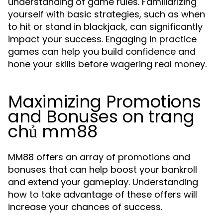
understanding of game rules. Familiarizing
yourself with basic strategies, such as when
to hit or stand in blackjack, can significantly
impact your success. Engaging in practice
games can help you build confidence and
hone your skills before wagering real money.
Maximizing Promotions
and Bonuses on trang
chủ mm88
MM88 offers an array of promotions and
bonuses that can help boost your bankroll
and extend your gameplay. Understanding
how to take advantage of these offers will
increase your chances of success.