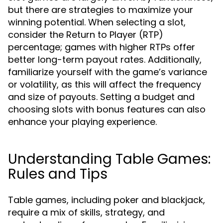
but there are strategies to maximize your
winning potential. When selecting a slot,
consider the Return to Player (RTP)
percentage; games with higher RTPs offer
better long-term payout rates. Additionally,
familiarize yourself with the game’s variance
or volatility, as this will affect the frequency
and size of payouts. Setting a budget and
choosing slots with bonus features can also
enhance your playing experience.
Understanding Table Games:
Rules and Tips
Table games, including poker and blackjack,
require a mix of skills, strategy, and