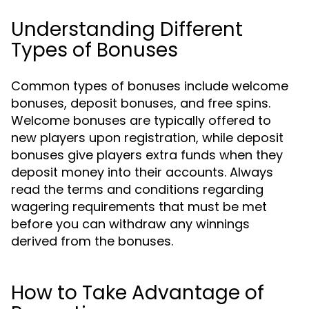
Understanding Different
Types of Bonuses
Common types of bonuses include welcome
bonuses, deposit bonuses, and free spins.
Welcome bonuses are typically offered to
new players upon registration, while deposit
bonuses give players extra funds when they
deposit money into their accounts. Always
read the terms and conditions regarding
wagering requirements that must be met
before you can withdraw any winnings
derived from the bonuses.
How to Take Advantage of