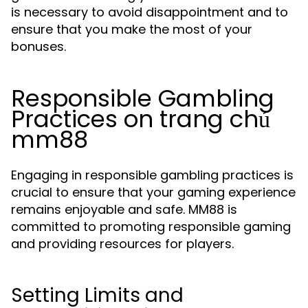
is necessary to avoid disappointment and to
ensure that you make the most of your
bonuses.
Responsible Gambling
Practices on trang chủ
mm88
Engaging in responsible gambling practices is
crucial to ensure that your gaming experience
remains enjoyable and safe. MM88 is
committed to promoting responsible gaming
and providing resources for players.
Setting Limits and