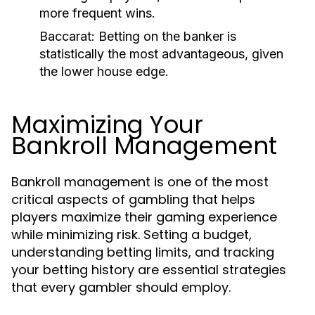
more frequent wins.
Baccarat:
Betting on the banker is
statistically the most advantageous, given
the lower house edge.
Maximizing Your
Bankroll Management
Bankroll management is one of the most
critical aspects of gambling that helps
players maximize their gaming experience
while minimizing risk. Setting a budget,
understanding betting limits, and tracking
your betting history are essential strategies
that every gambler should employ.