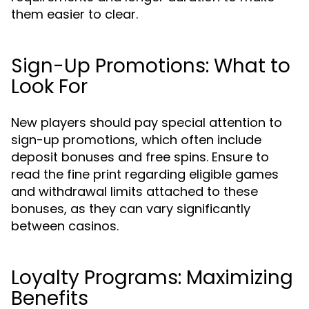
them easier to clear.
Sign-Up Promotions: What to
Look For
New players should pay special attention to
sign-up promotions, which often include
deposit bonuses and free spins. Ensure to
read the fine print regarding eligible games
and withdrawal limits attached to these
bonuses, as they can vary significantly
between casinos.
Loyalty Programs: Maximizing
Benefits