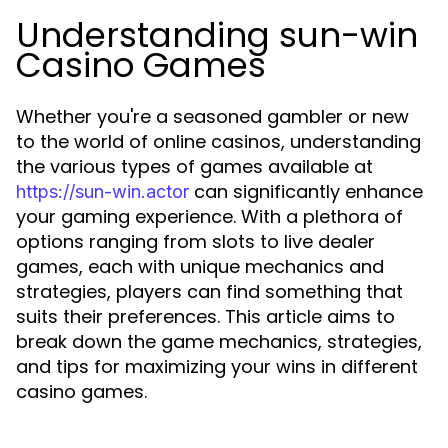
Understanding sun-win
Casino Games
Whether you're a seasoned gambler or new
to the world of online casinos, understanding
the various types of games available at
can significantly enhance
https://sun-win.actor
your gaming experience. With a plethora of
options ranging from slots to live dealer
games, each with unique mechanics and
strategies, players can find something that
suits their preferences. This article aims to
break down the game mechanics, strategies,
and tips for maximizing your wins in different
casino games.