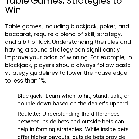
Table Games: Strategies to
Win
Table games, including blackjack, poker, and
baccarat, require a blend of skill, strategy,
and a bit of luck. Understanding the rules and
having a sound strategy can significantly
improve your odds of winning. For example, in
blackjack, players should always follow basic
strategy guidelines to lower the house edge
to less than 1%.
Blackjack:
Learn when to hit, stand, split, or
double down based on the dealer's upcard.
Roulette:
Understanding the differences
between inside bets and outside bets can
help in forming strategies. While inside bets
offer higher payouts, outside bets provide