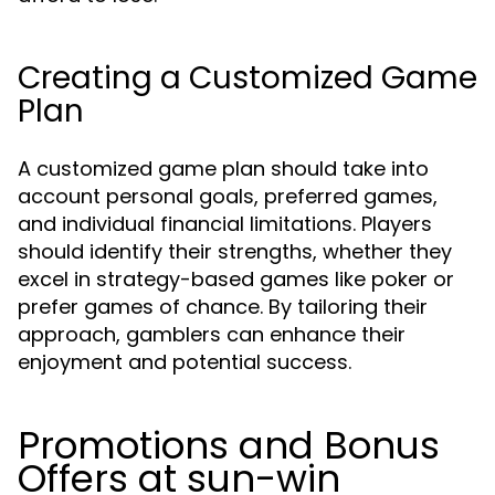
Creating a Customized Game
Plan
A customized game plan should take into
account personal goals, preferred games,
and individual financial limitations. Players
should identify their strengths, whether they
excel in strategy-based games like poker or
prefer games of chance. By tailoring their
approach, gamblers can enhance their
enjoyment and potential success.
Promotions and Bonus
Offers at sun-win