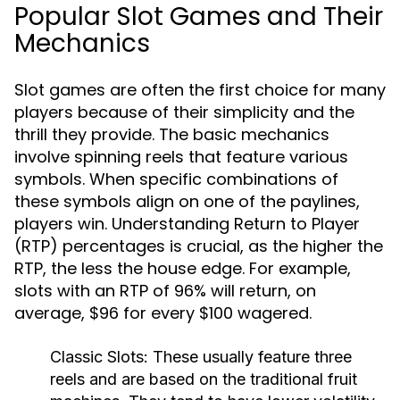
Popular Slot Games and Their
Mechanics
Slot games are often the first choice for many
players because of their simplicity and the
thrill they provide. The basic mechanics
involve spinning reels that feature various
symbols. When specific combinations of
these symbols align on one of the paylines,
players win. Understanding Return to Player
(RTP) percentages is crucial, as the higher the
RTP, the less the house edge. For example,
slots with an RTP of 96% will return, on
average, $96 for every $100 wagered.
Classic Slots:
These usually feature three
reels and are based on the traditional fruit