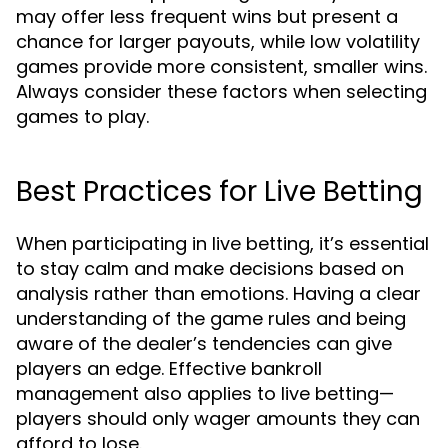
may offer less frequent wins but present a
chance for larger payouts, while low volatility
games provide more consistent, smaller wins.
Always consider these factors when selecting
games to play.
Best Practices for Live Betting
When participating in live betting, it’s essential
to stay calm and make decisions based on
analysis rather than emotions. Having a clear
understanding of the game rules and being
aware of the dealer’s tendencies can give
players an edge. Effective bankroll
management also applies to live betting—
players should only wager amounts they can
afford to lose.