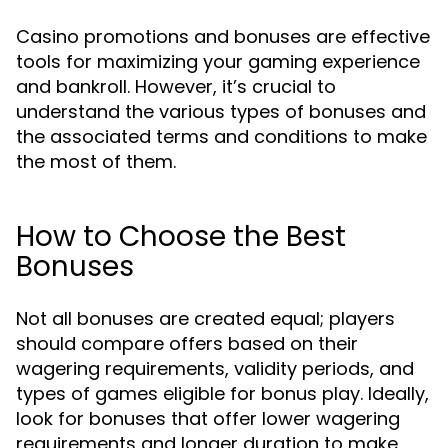
Casino promotions and bonuses are effective
tools for maximizing your gaming experience
and bankroll. However, it’s crucial to
understand the various types of bonuses and
the associated terms and conditions to make
the most of them.
How to Choose the Best
Bonuses
Not all bonuses are created equal; players
should compare offers based on their
wagering requirements, validity periods, and
types of games eligible for bonus play. Ideally,
look for bonuses that offer lower wagering
requirements and longer duration to make