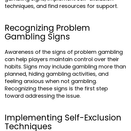
techniques, and find resources for support.
Recognizing Problem
Gambling Signs
Awareness of the signs of problem gambling
can help players maintain control over their
habits. Signs may include gambling more than
planned, hiding gambling activities, and
feeling anxious when not gambling.
Recognizing these signs is the first step
toward addressing the issue.
Implementing Self-Exclusion
Techniques