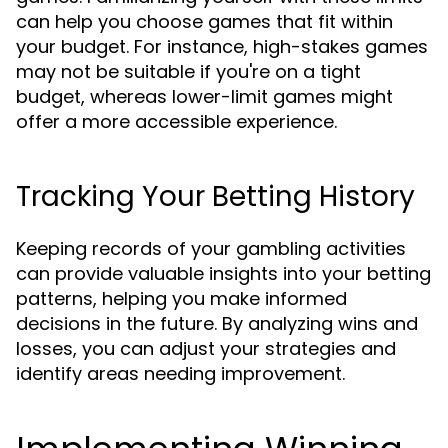
can help you choose games that fit within
your budget. For instance, high-stakes games
may not be suitable if you're on a tight
budget, whereas lower-limit games might
offer a more accessible experience.
Tracking Your Betting History
Keeping records of your gambling activities
can provide valuable insights into your betting
patterns, helping you make informed
decisions in the future. By analyzing wins and
losses, you can adjust your strategies and
identify areas needing improvement.