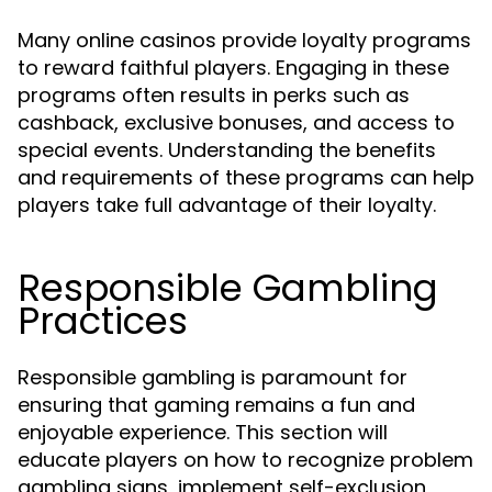
Many online casinos provide loyalty programs
to reward faithful players. Engaging in these
programs often results in perks such as
cashback, exclusive bonuses, and access to
special events. Understanding the benefits
and requirements of these programs can help
players take full advantage of their loyalty.
Responsible Gambling
Practices
Responsible gambling is paramount for
ensuring that gaming remains a fun and
enjoyable experience. This section will
educate players on how to recognize problem
gambling signs, implement self-exclusion