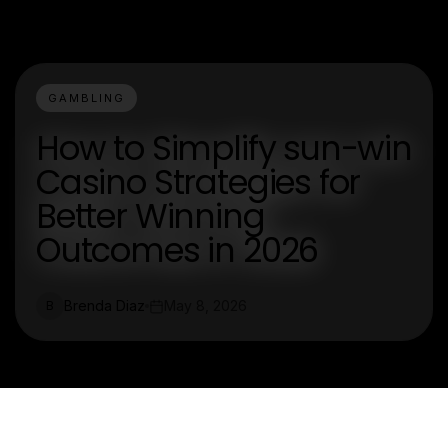
GAMBLING
How to Simplify sun-win
Casino Strategies for
Better Winning
Outcomes in 2026
Brenda Diaz
May 8, 2026
B