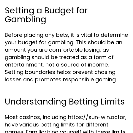
Setting a Budget for
Gambling
Before placing any bets, it is vital to determine
your budget for gambling. This should be an
amount you are comfortable losing, as
gambling should be treated as a form of
entertainment, not a source of income.
Setting boundaries helps prevent chasing
losses and promotes responsible gaming.
Understanding Betting Limits
Most casinos, including https://sun-win.actor,
have various betting limits for different
games. Familiarizing yourself with these limits