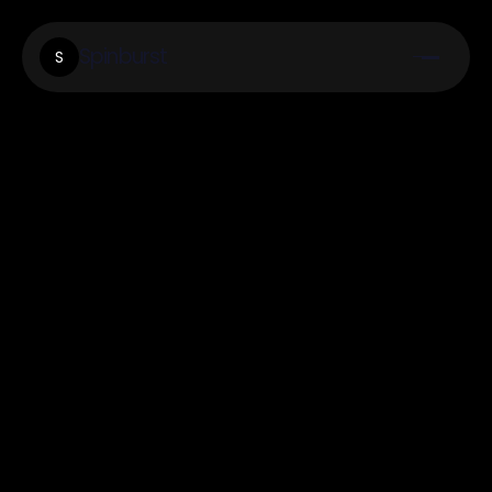
Spinburst
S