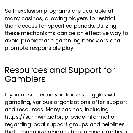
Self-exclusion programs are available at
many casinos, allowing players to restrict
their access for specified periods. Utilizing
these mechanisms can be an effective way to
avoid problematic gambling behaviors and
promote responsible play.
Resources and Support for
Gamblers
If you or someone you know struggles with
gambling, various organizations offer support
and resources. Many casinos, including
https://sun-win.actor, provide information
regarding local support groups and helplines
that emphasize responsible gaming practices.