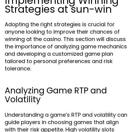
Implementing Winning
Strategies at sun-win
Adopting the right strategies is crucial for
anyone looking to improve their chances of
winning at the casino. This section will discuss
the importance of analyzing game mechanics
and developing a customized game plan
tailored to personal preferences and risk
tolerance.
Analyzing Game RTP and
Volatility
Understanding a game’s RTP and volatility can
guide players in choosing games that align
with their risk appetite. High volatility slots