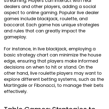
streaming. Players can interact with real
dealers and other players, adding a social
aspect to online gaming. Popular live dealer
games include blackjack, roulette, and
baccarat. Each game has unique strategies
and rules that can greatly impact the
gameplay.
For instance, in live blackjack, employing a
basic strategy chart can minimize the house
edge, ensuring that players make informed
decisions on when to hit or stand. On the
other hand, live roulette players may want to
explore different betting systems, such as the
Martingale or Fibonacci, to manage their bets
effectively.