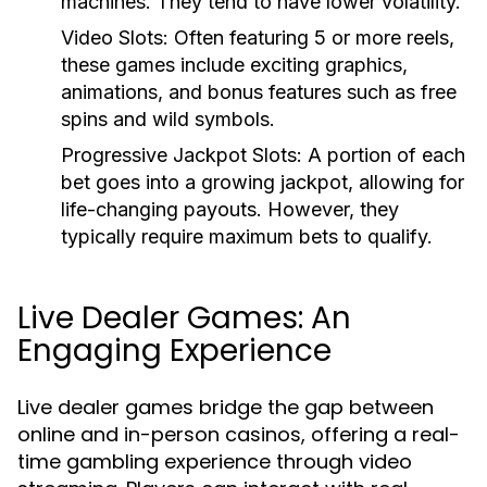
machines. They tend to have lower volatility.
Video Slots:
Often featuring 5 or more reels,
these games include exciting graphics,
animations, and bonus features such as free
spins and wild symbols.
Progressive Jackpot Slots:
A portion of each
bet goes into a growing jackpot, allowing for
life-changing payouts. However, they
typically require maximum bets to qualify.
Live Dealer Games: An
Engaging Experience
Live dealer games bridge the gap between
online and in-person casinos, offering a real-
time gambling experience through video