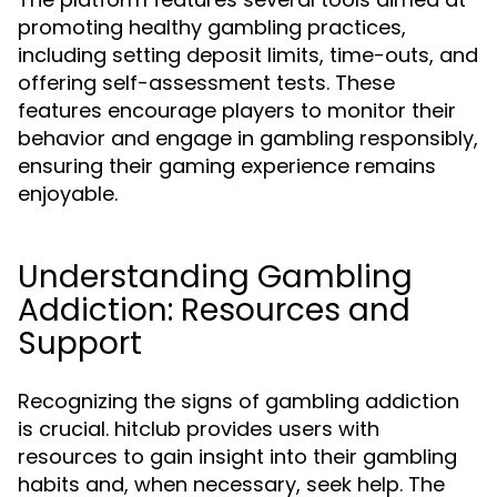
promoting healthy gambling practices,
including setting deposit limits, time-outs, and
offering self-assessment tests. These
features encourage players to monitor their
behavior and engage in gambling responsibly,
ensuring their gaming experience remains
enjoyable.
Understanding Gambling
Addiction: Resources and
Support
Recognizing the signs of gambling addiction
is crucial. hitclub provides users with
resources to gain insight into their gambling
habits and, when necessary, seek help. The