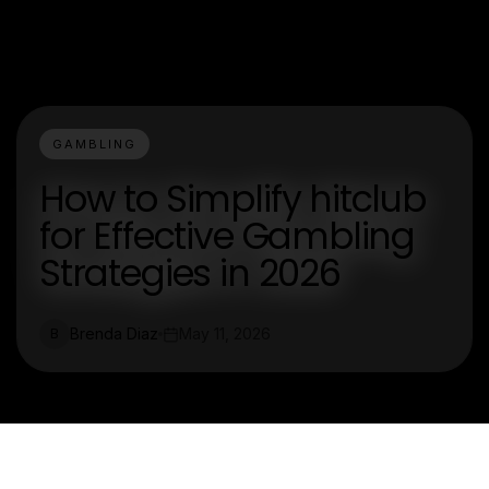
GAMBLING
How to Simplify hitclub
for Effective Gambling
Strategies in 2026
Brenda Diaz
May 11, 2026
B