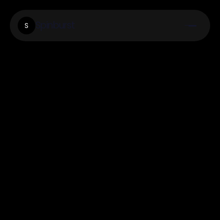
Spinburst
S