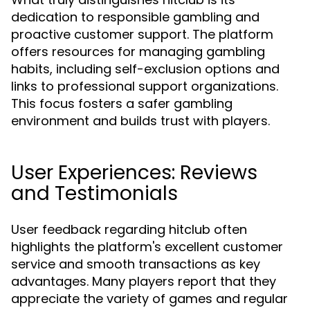
dedication to responsible gambling and
proactive customer support. The platform
offers resources for managing gambling
habits, including self-exclusion options and
links to professional support organizations.
This focus fosters a safer gambling
environment and builds trust with players.
User Experiences: Reviews
and Testimonials
User feedback regarding hitclub often
highlights the platform's excellent customer
service and smooth transactions as key
advantages. Many players report that they
appreciate the variety of games and regular