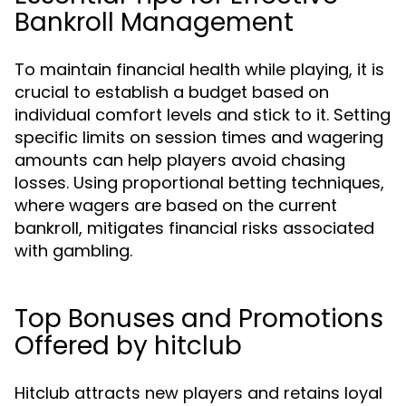
Bankroll Management
To maintain financial health while playing, it is
crucial to establish a budget based on
individual comfort levels and stick to it. Setting
specific limits on session times and wagering
amounts can help players avoid chasing
losses. Using proportional betting techniques,
where wagers are based on the current
bankroll, mitigates financial risks associated
with gambling.
Top Bonuses and Promotions
Offered by hitclub
Hitclub attracts new players and retains loyal