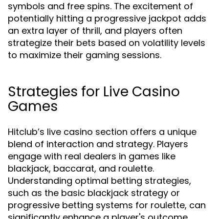
symbols and free spins. The excitement of
potentially hitting a progressive jackpot adds
an extra layer of thrill, and players often
strategize their bets based on volatility levels
to maximize their gaming sessions.
Strategies for Live Casino
Games
Hitclub’s live casino section offers a unique
blend of interaction and strategy. Players
engage with real dealers in games like
blackjack, baccarat, and roulette.
Understanding optimal betting strategies,
such as the basic blackjack strategy or
progressive betting systems for roulette, can
significantly enhance a player's outcome.