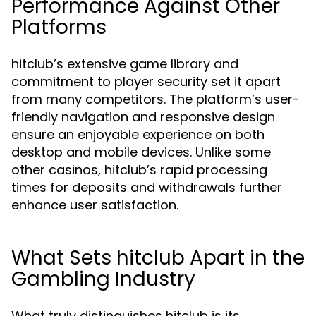
Performance Against Other
Platforms
hitclub’s extensive game library and
commitment to player security set it apart
from many competitors. The platform’s user-
friendly navigation and responsive design
ensure an enjoyable experience on both
desktop and mobile devices. Unlike some
other casinos, hitclub’s rapid processing
times for deposits and withdrawals further
enhance user satisfaction.
What Sets hitclub Apart in the
Gambling Industry
What truly distinguishes hitclub is its