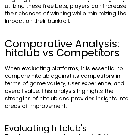
utilizing these free bets, players can increase
their chances of winning while minimizing the
impact on their bankroll.
Comparative Analysis:
hitclub vs Competitors
When evaluating platforms, it is essential to
compare hitclub against its competitors in
terms of game variety, user experience, and
overall value. This analysis highlights the
strengths of hitclub and provides insights into
areas of improvement.
Evaluating hitclub's