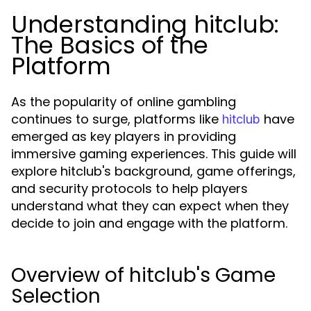
Understanding hitclub:
The Basics of the
Platform
As the popularity of online gambling
continues to surge, platforms like
have
hitclub
emerged as key players in providing
immersive gaming experiences. This guide will
explore hitclub's background, game offerings,
and security protocols to help players
understand what they can expect when they
decide to join and engage with the platform.
Overview of hitclub's Game
Selection