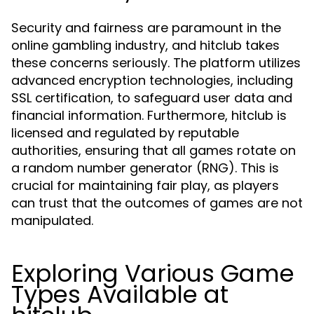
Security and fairness are paramount in the
online gambling industry, and hitclub takes
these concerns seriously. The platform utilizes
advanced encryption technologies, including
SSL certification, to safeguard user data and
financial information. Furthermore, hitclub is
licensed and regulated by reputable
authorities, ensuring that all games rotate on
a random number generator (RNG). This is
crucial for maintaining fair play, as players
can trust that the outcomes of games are not
manipulated.
Exploring Various Game
Types Available at