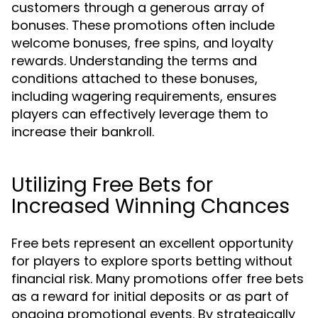
customers through a generous array of
bonuses. These promotions often include
welcome bonuses, free spins, and loyalty
rewards. Understanding the terms and
conditions attached to these bonuses,
including wagering requirements, ensures
players can effectively leverage them to
increase their bankroll.
Utilizing Free Bets for
Increased Winning Chances
Free bets represent an excellent opportunity
for players to explore sports betting without
financial risk. Many promotions offer free bets
as a reward for initial deposits or as part of
ongoing promotional events. By strategically