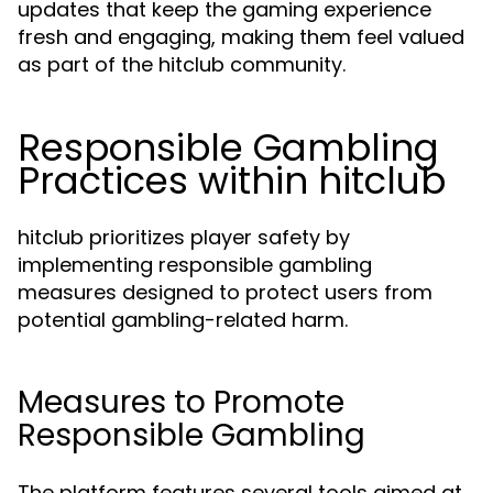
updates that keep the gaming experience
fresh and engaging, making them feel valued
as part of the hitclub community.
Responsible Gambling
Practices within hitclub
hitclub prioritizes player safety by
implementing responsible gambling
measures designed to protect users from
potential gambling-related harm.
Measures to Promote
Responsible Gambling
The platform features several tools aimed at