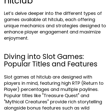
hitclub
Let’s delve deeper into the different types of
games available at hitclub, each offering
unique mechanics and strategies designed to
enhance player engagement and maximize
enjoyment.
Diving into Slot Games:
Popular Titles and Features
Slot games at hitclub are designed with
players in mind, featuring high RTP (Return to
Player) percentages and multiple paylines.
Popular titles like "Treasure Quest" and
"Mythical Creatures" provide rich storytelling
alongside bonus features such as wild