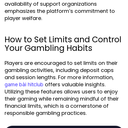
availability of support organizations
emphasizes the platform’s commitment to
player welfare.
How to Set Limits and Control
Your Gambling Habits
Players are encouraged to set limits on their
gambling activities, including deposit caps
and session lengths. For more information,
offers valuable insights.
game bài hitclub
Utilizing these features allows users to enjoy
their gaming while remaining mindful of their
financial limits, which is a cornerstone of
responsible gambling practices.