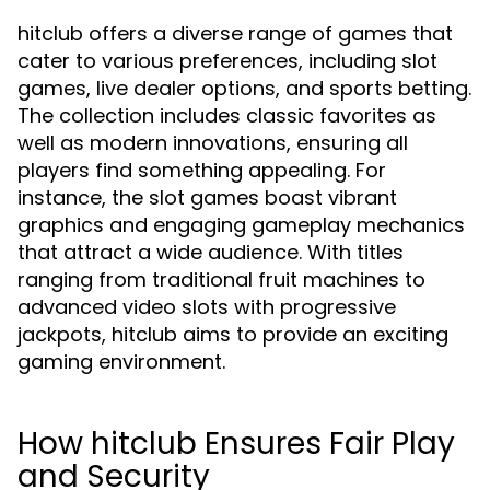
hitclub offers a diverse range of games that
cater to various preferences, including slot
games, live dealer options, and sports betting.
The collection includes classic favorites as
well as modern innovations, ensuring all
players find something appealing. For
instance, the slot games boast vibrant
graphics and engaging gameplay mechanics
that attract a wide audience. With titles
ranging from traditional fruit machines to
advanced video slots with progressive
jackpots, hitclub aims to provide an exciting
gaming environment.
How hitclub Ensures Fair Play
and Security