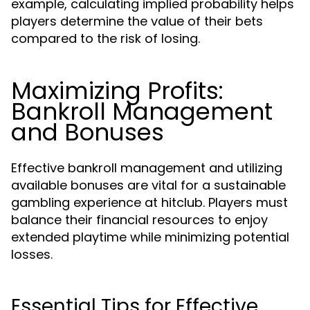
example, calculating implied probability helps
players determine the value of their bets
compared to the risk of losing.
Maximizing Profits:
Bankroll Management
and Bonuses
Effective bankroll management and utilizing
available bonuses are vital for a sustainable
gambling experience at hitclub. Players must
balance their financial resources to enjoy
extended playtime while minimizing potential
losses.
Essential Tips for Effective