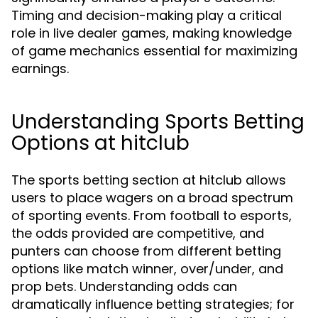
Timing and decision-making play a critical
role in live dealer games, making knowledge
of game mechanics essential for maximizing
earnings.
Understanding Sports Betting
Options at hitclub
The sports betting section at hitclub allows
users to place wagers on a broad spectrum
of sporting events. From football to esports,
the odds provided are competitive, and
punters can choose from different betting
options like match winner, over/under, and
prop bets. Understanding odds can
dramatically influence betting strategies; for