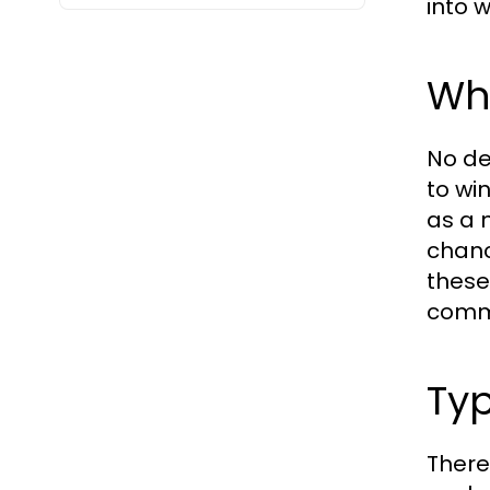
into w
Wh
No de
to wi
as a 
chanc
these
commi
Typ
There