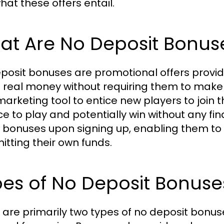
hat these offers entail.
at Are No Deposit Bonus
posit bonuses are promotional offers provid
n real money without requiring them to make 
marketing tool to entice new players to join 
e to play and potentially win without any finan
 bonuses upon signing up, enabling them to 
tting their own funds.
es of No Deposit Bonuse
 are primarily two types of no deposit bonus