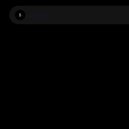
Spinburst
S