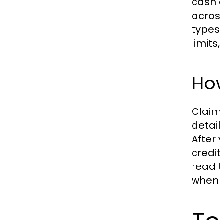
cash 
acros
types
limit
How
Claim
detail
After
credi
read 
when 