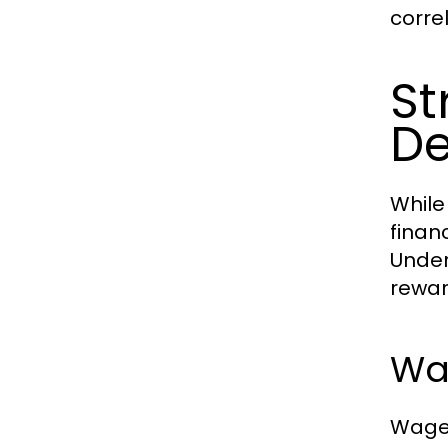
corre
St
De
While
finan
Under
rewar
Wa
Wager