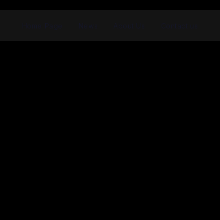
Home Page
News
About Us
Contact us