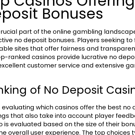
p Casinos Offering
posit Bonuses
crucial part of the online gambling landscape
ctive no deposit bonuses. Players seeking to 
able sites that offer fairness and transpare
op-ranked casinos provide lucrative no depo
 excellent customer service and extensive gam
king of No Deposit Casi
evaluating which casinos offer the best no dep
ngs that also take into account player feedb
o is evaluated based on the size of their bon
he overall user experience. The top choices t