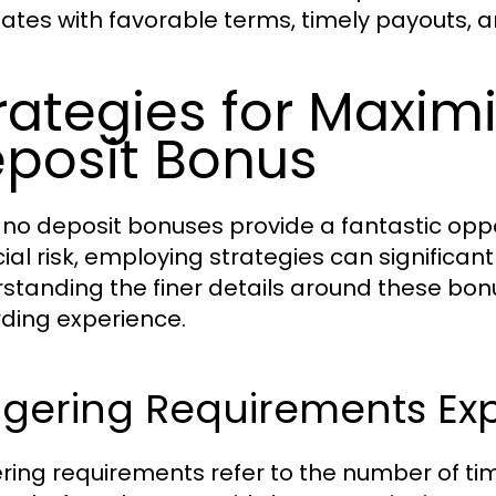
lates with favorable terms, timely payouts,
rategies for Maxim
posit Bonus
 no deposit bonuses provide a fantastic oppo
cial risk, employing strategies can significan
standing the finer details around these bonu
ding experience.
gering Requirements Ex
ing requirements refer to the number of tim