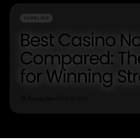
GAMBLING
Best Casino N
Compared: The 
for Winning St
Brenda Diaz
May 21, 2026
B