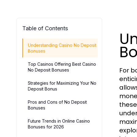
Table of Contents
Un
B
Understanding Casino No Deposit
Bonuses
Top Casinos Offering Best Casino
For b
No Deposit Bonuses
entic
Strategies for Maximizing Your No
allow
Deposit Bonus
money
Pros and Cons of No Deposit
these
Bonuses
under
maxim
Future Trends in Online Casino
Bonuses for 2026
explo