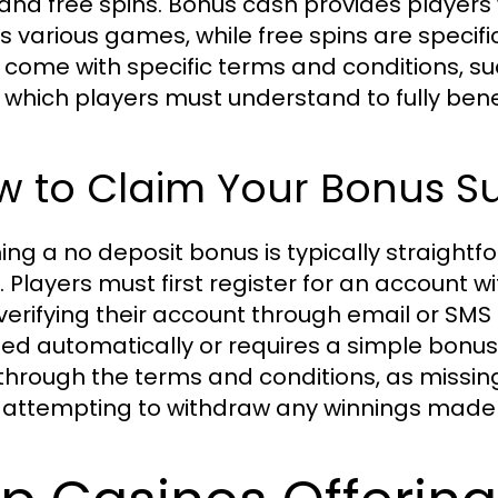
and free spins. Bonus cash provides players 
s various games, while free spins are specifi
 come with specific terms and conditions, 
s, which players must understand to fully ben
 to Claim Your Bonus Su
ing a no deposit bonus is typically straightf
. Players must first register for an account w
 verifying their account through email or SMS 
ted automatically or requires a simple bonus 
through the terms and conditions, as missing
attempting to withdraw any winnings made 