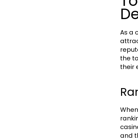
To
De
As a 
attra
reput
the t
their
Ran
When 
ranki
casin
and t