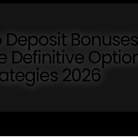
o Deposit Bonuse
Definitive Optio
rategies 2026