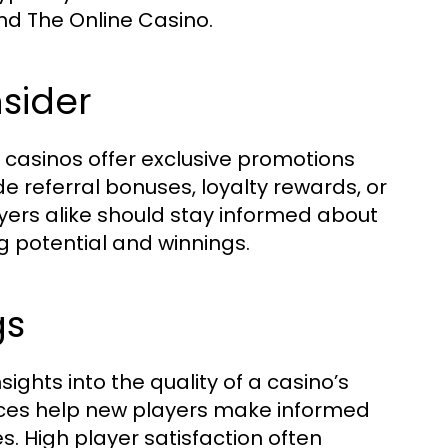
 and The Online Casino.
sider
 casinos offer exclusive promotions
de referral bonuses, loyalty rewards, or
ers alike should stay informed about
g potential and winnings.
gs
ights into the quality of a casino’s
nces help new players make informed
. High player satisfaction often