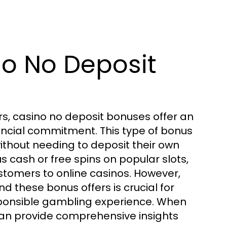
o No Deposit
s, casino no deposit bonuses offer an
ancial commitment. This type of bonus
without needing to deposit their own
 cash or free spins on popular slots,
tomers to online casinos. However,
d these bonus offers is crucial for
sponsible gambling experience. When
an provide comprehensive insights