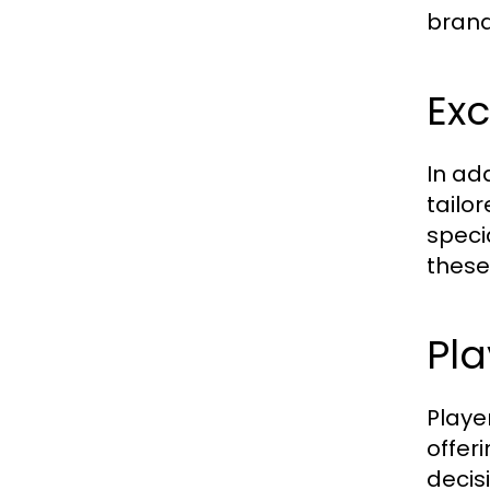
brands
Exc
In ad
tailo
speci
these
Pl
Playe
offer
decis