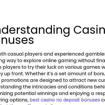
derstanding Casin
onuses
oth casual players and experienced gambler
ing way to explore online gaming without fin
s players to try their luck on various games 
 up front. Whether it’s a set amount of bonus
 promotions are designed to attract new cus
standing the intricacies and conditions behin
izing potential winnings and enjoying a re
ring options,
c
best casino no deposit bonuses