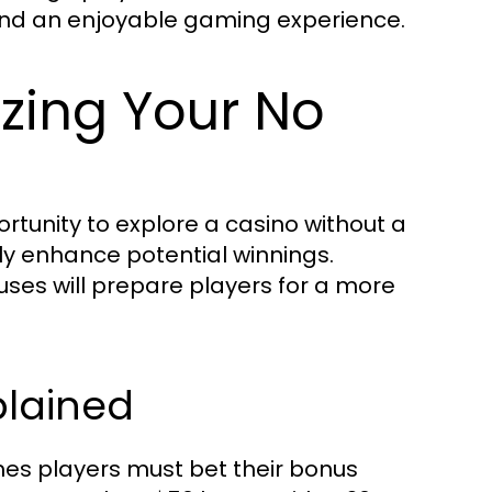
 and an enjoyable gaming experience.
izing Your No
rtunity to explore a casino without a
tly enhance potential winnings.
ses will prepare players for a more
plained
es players must bet their bonus