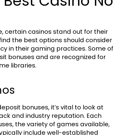
 Best Casino No
, certain casinos stand out for their
find the best options should consider
ncy in their gaming practices. Some of
sit bonuses and are recognized for
e libraries.
nos
osit bonuses, it’s vital to look at
ack and industry reputation. Each
uses, the variety of games available,
ypically include well-established