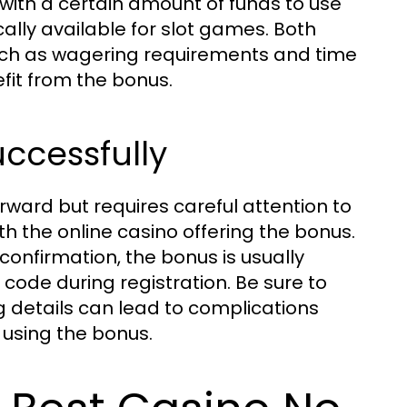
with a certain amount of funds to use
cally available for slot games. Both
such as wagering requirements and time
efit from the bonus.
ccessfully
orward but requires careful attention to
ith the online casino offering the bonus.
confirmation, the bonus is usually
code during registration. Be sure to
 details can lead to complications
using the bonus.