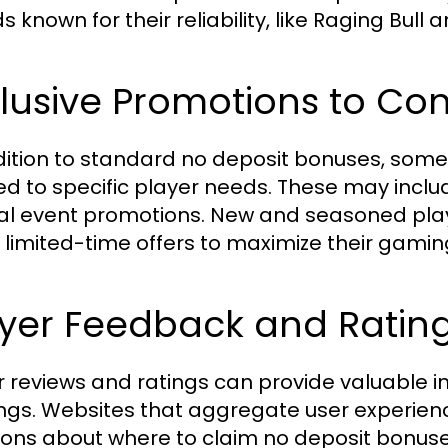
 known for their reliability, like Raging Bull
lusive Promotions to Con
dition to standard no deposit bonuses, some
red to specific player needs. These may inclu
al event promotions. New and seasoned play
 limited-time offers to maximize their gamin
ayer Feedback and Ratin
r reviews and ratings can provide valuable ins
ings. Websites that aggregate user experie
ions about where to claim no deposit bonuses