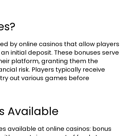
es?
ed by online casinos that allow players
an initial deposit. These bonuses serve
their platform, granting them the
cial risk. Players typically receive
try out various games before
s Available
es available at online casinos: bonus