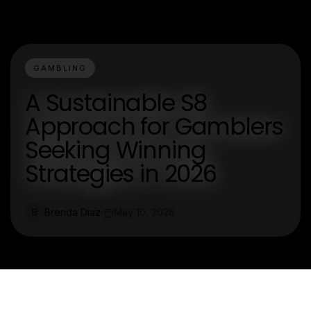
GAMBLING
A Sustainable S8
Approach for Gamblers
Seeking Winning
Strategies in 2026
Brenda Diaz
May 10, 2026
B