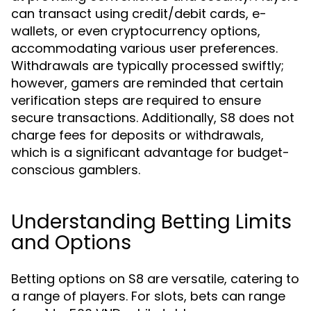
can transact using credit/debit cards, e-
wallets, or even cryptocurrency options,
accommodating various user preferences.
Withdrawals are typically processed swiftly;
however, gamers are reminded that certain
verification steps are required to ensure
secure transactions. Additionally, S8 does not
charge fees for deposits or withdrawals,
which is a significant advantage for budget-
conscious gamblers.
Understanding Betting Limits
and Options
Betting options on S8 are versatile, catering to
a range of players. For slots, bets can range