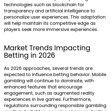
technologies such as blockchain for
transparency and artificial intelligence to
personalize user experiences. This adaptation
will help maintain its competitive edge as
players seek more immersive experiences.
Market Trends Impacting
Betting in 2026
As 2026 approaches, several trends are
expected to influence betting behavior. Mobile
gambling will continue to dominate, with
enhanced features that encourage
engagement, such as augmented reality
experiences in live games. Furthermore,
regulations surrounding responsible gambling