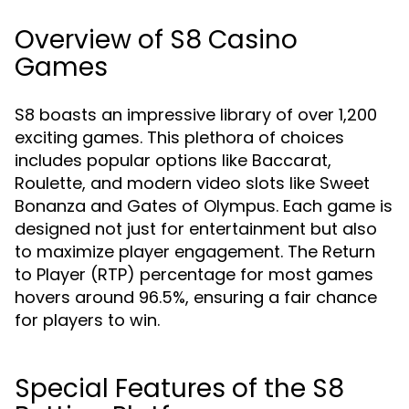
Overview of S8 Casino
Games
S8 boasts an impressive library of over 1,200
exciting games. This plethora of choices
includes popular options like Baccarat,
Roulette, and modern video slots like Sweet
Bonanza and Gates of Olympus. Each game is
designed not just for entertainment but also
to maximize player engagement. The Return
to Player (RTP) percentage for most games
hovers around 96.5%, ensuring a fair chance
for players to win.
Special Features of the S8