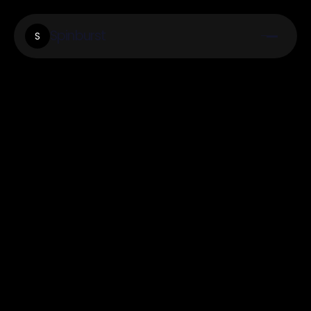
Spinburst
S