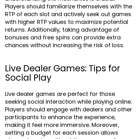
Players should familiarize themselves with the
RTP of each slot and actively seek out games
with higher RTP values to maximize potential
returns. Additionally, taking advantage of
bonuses and free spins can provide extra
chances without increasing the risk of loss.
Live Dealer Games: Tips for
Social Play
Live dealer games are perfect for those
seeking social interaction while playing online.
Players should engage with dealers and other
participants to enhance the experience,
making it feel more immersive. Moreover,
setting a budget for each session allows