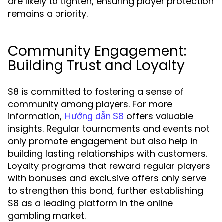
are likely to tighten, ensuring player protection
remains a priority.
Community Engagement:
Building Trust and Loyalty
S8 is committed to fostering a sense of
community among players. For more
information,
offers valuable
Hướng dẫn S8
insights. Regular tournaments and events not
only promote engagement but also help in
building lasting relationships with customers.
Loyalty programs that reward regular players
with bonuses and exclusive offers only serve
to strengthen this bond, further establishing
S8 as a leading platform in the online
gambling market.