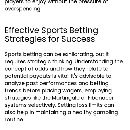
players to enjoy without the pressure of
overspending.
Effective Sports Betting
Strategies for Success
Sports betting can be exhilarating, but it
requires strategic thinking. Understanding the
concept of odds and how they relate to
potential payouts is vital. It's advisable to
analyze past performances and betting
trends before placing wagers, employing
strategies like the Martingale or Fibonacci
systems selectively. Setting loss limits can
also help in maintaining a healthy gambling
routine.