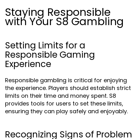
Staying Responsible
with Your S8 Gambling
Setting Limits for a
Responsible Gaming
Experience
Responsible gambling is critical for enjoying
the experience. Players should establish strict
limits on their time and money spent. S8
provides tools for users to set these limits,
ensuring they can play safely and enjoyably.
Recognizing Signs of Problem