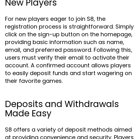
New Players
For new players eager to join S8, the
registration process is straightforward. Simply
click on the sign-up button on the homepage,
providing basic information such as name,
email, and preferred password. Following this,
users must verify their email to activate their
account. A confirmed account allows players
to easily deposit funds and start wagering on
their favorite games.
Deposits and Withdrawals
Made Easy
S8 offers a variety of deposit methods aimed
at providing convenience and security. Players