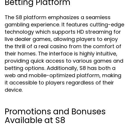
Betting Platform
The S8 platform emphasizes a seamless
gambling experience. It features cutting-edge
technology which supports HD streaming for
live dealer games, allowing players to enjoy
the thrill of a real casino from the comfort of
their homes. The interface is highly intuitive,
providing quick access to various games and
betting options. Additionally, S8 has both a
web and mobile-optimized platform, making
it accessible to players regardless of their
device.
Promotions and Bonuses
Available at S8