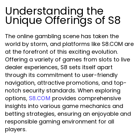
Understanding the
Unique Offerings of S8
The online gambling scene has taken the
world by storm, and platforms like S8.COM are
at the forefront of this exciting evolution.
Offering a variety of games from slots to live
dealer experiences, S8 sets itself apart
through its commitment to user-friendly
navigation, attractive promotions, and top-
notch security standards. When exploring
options,
provides comprehensive
S8.COM
insights into various game mechanics and
betting strategies, ensuring an enjoyable and
responsible gaming environment for all
players.