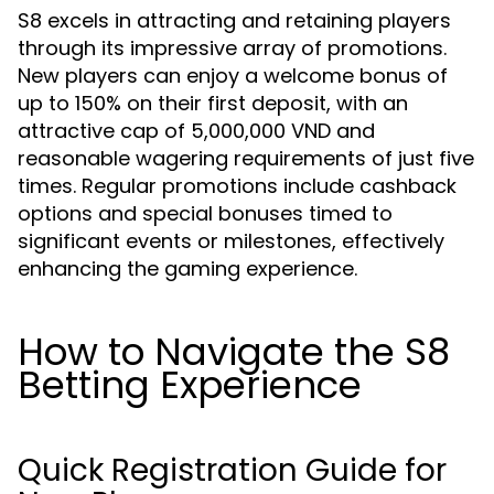
S8 excels in attracting and retaining players
through its impressive array of promotions.
New players can enjoy a welcome bonus of
up to 150% on their first deposit, with an
attractive cap of 5,000,000 VND and
reasonable wagering requirements of just five
times. Regular promotions include cashback
options and special bonuses timed to
significant events or milestones, effectively
enhancing the gaming experience.
How to Navigate the S8
Betting Experience
Quick Registration Guide for