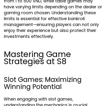
from 1 to 500 VND, while table games may
have varying limits depending on the dealer or
gaming room chosen. Understanding these
limits is essential for effective bankroll
management—ensuring players can not only
enjoy their experience but also protect their
investments effectively.
Mastering Game
Strategies at S8
Slot Games: Maximizing
Winning Potential
When engaging with slot games,
understanding the mechanics is crucial.