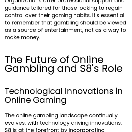
Organizations offer professional support and
guidance tailored for those looking to regain
control over their gaming habits. It's essential
to remember that gambling should be viewed
as a source of entertainment, not as a way to
make money.
The Future of Online
Gambling and S8's Role
Technological Innovations in
Online Gaming
The online gambling landscape continually
evolves, with technology driving innovations.
S8 is at the forefront by incorporating