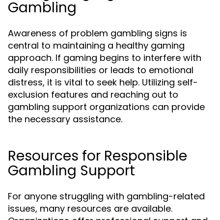
Gambling
Awareness of problem gambling signs is
central to maintaining a healthy gaming
approach. If gaming begins to interfere with
daily responsibilities or leads to emotional
distress, it is vital to seek help. Utilizing self-
exclusion features and reaching out to
gambling support organizations can provide
the necessary assistance.
Resources for Responsible
Gambling Support
For anyone struggling with gambling-related
issues, many resources are available.